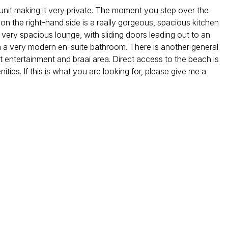
 unit making it very private. The moment you step over the
d on the right-hand side is a really gorgeous, spacious kitchen
a very spacious lounge, with sliding doors leading out to an
 a very modern en-suite bathroom. There is another general
at entertainment and braai area. Direct access to the beach is
ities. If this is what you are looking for, please give me a