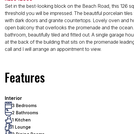
Set in the best-looking block on the Beach Road, this 126 sq
threshold you will be impressed. The beautiful porcelain tiles
with dark doors and granite countertops. Lovely oven and hob,
open balcony that overlooks the promenade and the ocean. T
bathroom, beautifully tiled and fitted out. A single garage h
at the back of the building that sits on the promenade leading 
call and I will arrange an appointment to view.
Features
Interior
3 Bedrooms
2 Bathrooms
1 Kitchen
1 Lounge