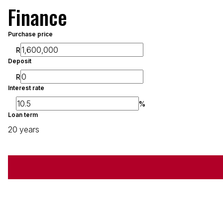
Finance
Purchase price
R
Deposit
R
Interest rate
%
Loan term
20 years