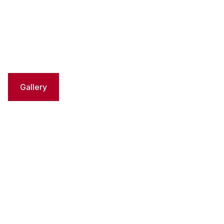
Gallery