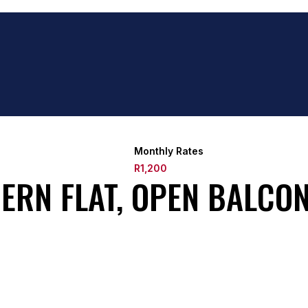
Monthly Rates
R1,200
ERN FLAT, OPEN BALCON