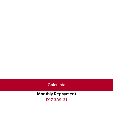
Calculate
Monthly Repayment
R17,339.31