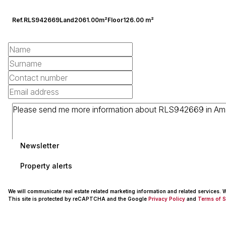
Ref.
RLS942669
Land
2061.00m²
Floor
126.00 m²
Newsletter
Property alerts
We will communicate real estate related marketing information and related services.
This site is protected by reCAPTCHA and the Google
Privacy Policy
and
Terms of S