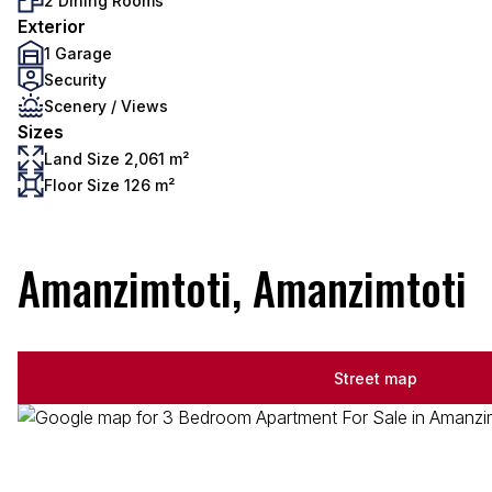
2 Dining Rooms
Exterior
1 Garage
Security
Scenery / Views
Sizes
Land Size 2,061 m²
Floor Size 126 m²
Amanzimtoti, Amanzimtoti
Street map