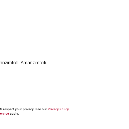
 We respect your privacy. See our
Privacy Policy
ervice
apply.