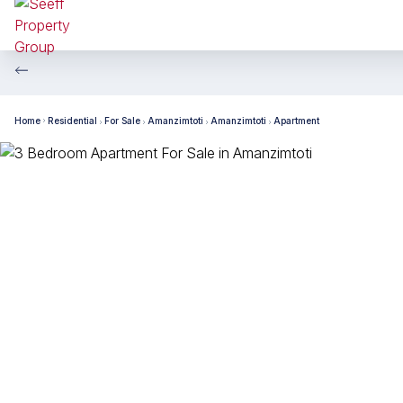
Home
Residential
For Sale
Amanzimtoti
Amanzimtoti
Apartment