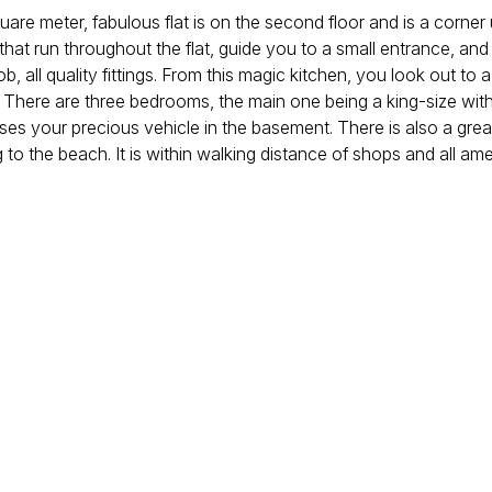
uare meter, fabulous flat is on the second floor and is a corner
 that run throughout the flat, guide you to a small entrance, an
 all quality fittings. From this magic kitchen, you look out to 
here are three bedrooms, the main one being a king-size with
ouses your precious vehicle in the basement. There is also a gre
to the beach. It is within walking distance of shops and all amen