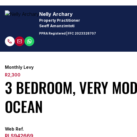
Nelly Archary
Property Practitioner
Seeff Amanzimtoti
PPRA Registered
| FFC
2023328707
Monthly Levy
R2,300
3 BEDROOM, VERY MOD
OCEAN
Web Ref.
RLS942669