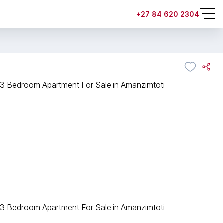
+27 84 620 2304