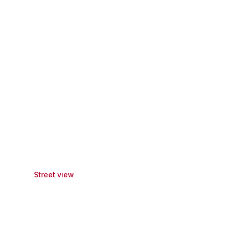
Street view