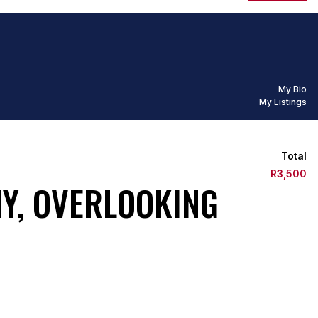
My Bio
My Listings
Total
R3,500
Y, OVERLOOKING