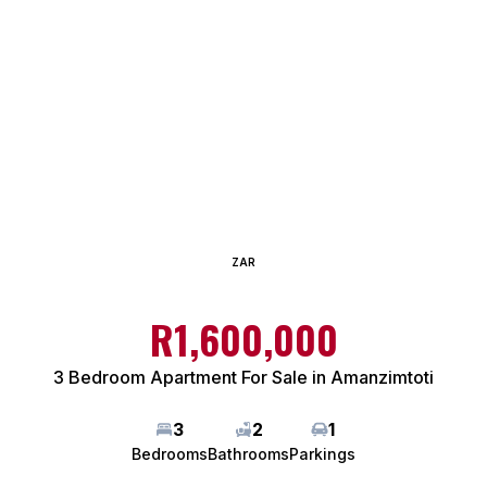
ZAR
R1,600,000
3 Bedroom Apartment For Sale in Amanzimtoti
3
2
1
Bedrooms
Bathrooms
Parkings