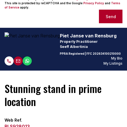
This site is protected by reCAPTCHA and the Google
Privacy Policy
and
Terms
of Service
apply.
Send
Piet Janse van Rensburg
Property Practitioner
Seeff Albertinia
PPRA Registered
| FFC
202634100210000
My Bio
My Listings
Stunning stand in prime
location
Web Ref.
RLS928013