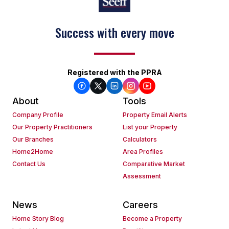
Success with every move
Registered with the PPRA
About
Tools
Company Profile
Property Email Alerts
Our Property Practitioners
List your Property
Our Branches
Calculators
Home2Home
Area Profiles
Contact Us
Comparative Market
Assessment
News
Careers
Home Story Blog
Become a Property