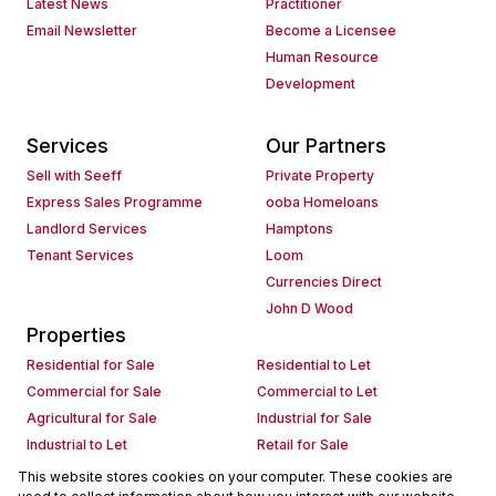
Latest News
Practitioner
Email Newsletter
Become a Licensee
Human Resource
Development
Services
Our Partners
Sell with Seeff
Private Property
Express Sales Programme
ooba Homeloans
Landlord Services
Hamptons
Tenant Services
Loom
Currencies Direct
John D Wood
Properties
Residential for Sale
Residential to Let
Commercial for Sale
Commercial to Let
Agricultural for Sale
Industrial for Sale
Industrial to Let
Retail for Sale
Retail to Let
Holiday Letting
This website stores cookies on your computer. These cookies are