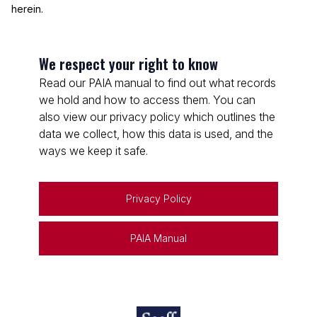
herein.
We respect your right to know
Read our PAIA manual to find out what records
we hold and how to access them. You can
also view our privacy policy which outlines the
data we collect, how this data is used, and the
ways we keep it safe.
Privacy Policy
PAIA Manual