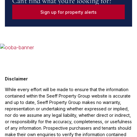
Can't find what you're looking for?
Sign up for property alerts
Disclaimer
While every effort will be made to ensure that the information
contained within the Seeff Property Group website is accurate
and up to date, Seeff Property Group makes no warranty,
representation or undertaking whether expressed or implied,
nor do we assume any legal liability, whether direct or indirect,
or responsibility for the accuracy, completeness, or usefulness
of any information. Prospective purchasers and tenants should
make their own enquiries to verify the information contained