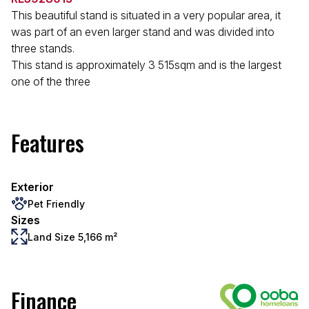
This beautiful stand is situated in a very popular area, it
was part of an even larger stand and was divided into
three stands.
This stand is approximately 3 515sqm and is the largest
one of the three
Features
Exterior
Pet Friendly
Sizes
Land Size 5,166 m²
Finance