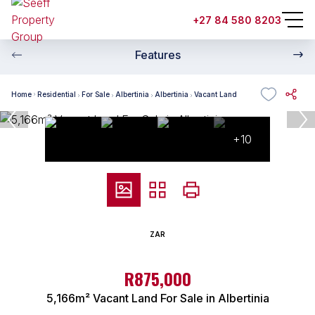
+27 84 580 8203
Features
Home
Residential
For Sale
Albertinia
Albertinia
Vacant Land
+10
ZAR
R875,000
5,166m² Vacant Land For Sale in Albertinia