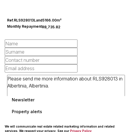
Ref.
RLS928013
Land
5166.00m²
Monthly Repayment
R8,735.82
Newsletter
Property alerts
We will communicate real estate related marketing information and related
services. We respect your privacy. See our
Privacy Policy