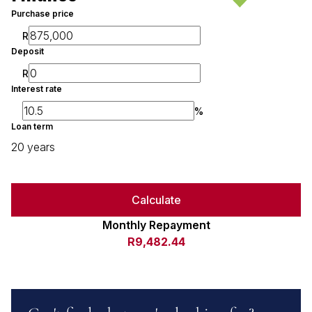
Purchase price
R
Deposit
R
Interest rate
%
Loan term
20 years
Calculate
Monthly Repayment
R9,482.44