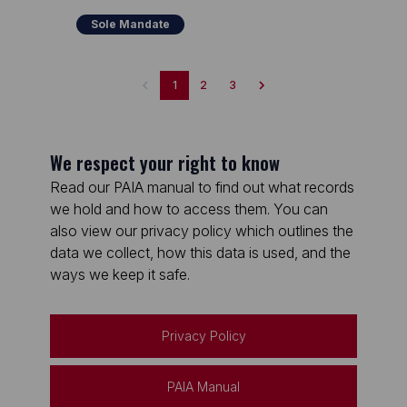
Sole Mandate
1
2
3
We respect your right to know
Read our PAIA manual to find out what records
we hold and how to access them. You can
also view our privacy policy which outlines the
data we collect, how this data is used, and the
ways we keep it safe.
Privacy Policy
PAIA Manual