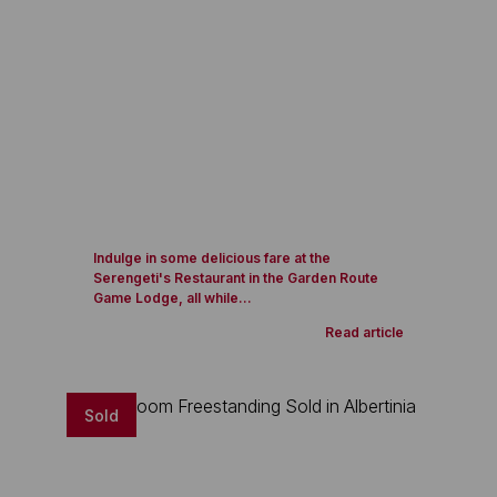
Indulge in some delicious fare at the
Serengeti's Restaurant in the Garden Route
Game Lodge, all while...
Read article
Sold