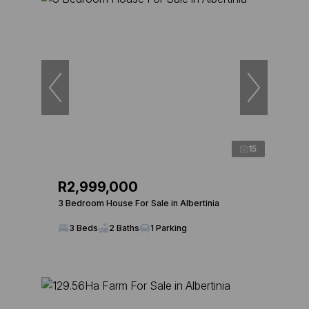
15
R2,999,000
3 Bedroom House For Sale in Albertinia
3 Beds
2 Baths
1 Parking