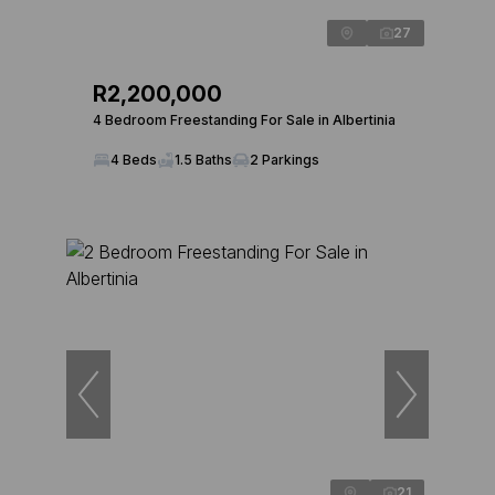
27
R2,200,000
4 Bedroom Freestanding For Sale in Albertinia
4 Beds
1.5 Baths
2 Parkings
21