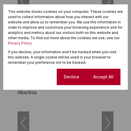
This website stores cookies on your computer. These cookies are
used to collect information about how you interact with our
website and allow us to remember you. We use this information in
order to improve and customize your browsing experience and for
21
analytics and metrics about our visitors both on this website and
other media. To find out more about the cookies we use, see our
R1,999,000
Privacy Policy
3 Bedroom Freestanding For Sale in Albertinia
If you decline, your information won't be tracked when you visit
this website. A single cookie will be used in your browser to
3 Beds
2 Baths
1 Parking
remember your preference not to be tracked.
Cookie settings
Decline
Accept All