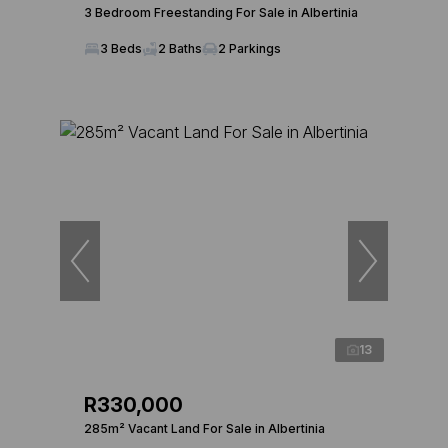
3 Bedroom Freestanding For Sale in Albertinia
3 Beds
2 Baths
2 Parkings
13
R330,000
285m² Vacant Land For Sale in Albertinia