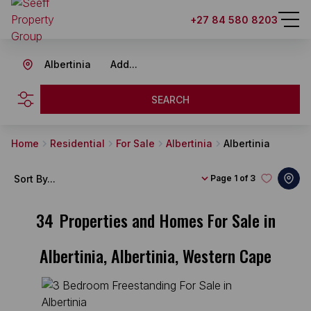
+27 84 580 8203
Albertinia
Add...
SEARCH
Home
Residential
For Sale
Albertinia
Albertinia
Sort By...
Page
1 of 3
34
Properties and Homes For Sale in
Albertinia, Albertinia, Western Cape