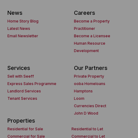
News
Careers
Home Story Blog
Become a Property
Latest News
Practitioner
Email Newsletter
Become a Licensee
Human Resource
Development
Services
Our Partners
Sell with Seeff
Private Property
Express Sales Programme
ooba Homeloans
Landlord Services
Hamptons
Tenant Services
Loom
Currencies Direct
John D Wood
Properties
Residential for Sale
Residential to Let
Commercial for Sale
Commercial to Let