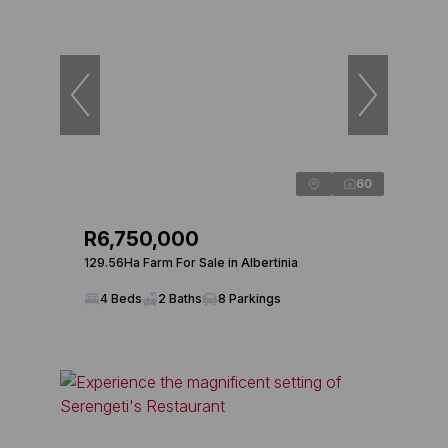
60
R6,750,000
129.56Ha Farm For Sale in Albertinia
4 Beds
2 Baths
8 Parkings