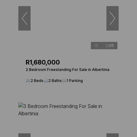
25
R1,680,000
2 Bedroom Freestanding For Sale in Albertinia
2 Beds
2 Baths
1 Parking