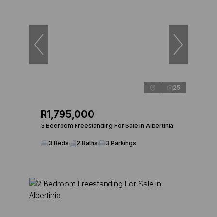
25
R1,795,000
3 Bedroom Freestanding For Sale in Albertinia
3 Beds
2 Baths
3 Parkings