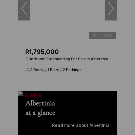
27
R1,795,000
3 Bedroom Freestanding For Sale in Albertinia
3 Beds
1 Bath
2 Parkings
Albertinia
at a glance
Read more about Albertinia