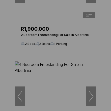
21
R1,900,000
2 Bedroom Freestanding For Sale in Albertinia
2 Beds
2 Baths
1 Parking