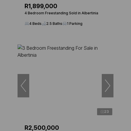
R1,899,000
4 Bedroom Freestanding Sold in Albertinia
4 Beds
2.5 Baths
1 Parking
23
R2,500,000