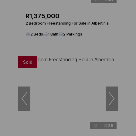
R1,375,000
2 Bedroom Freestanding For Sale in Albertinia
2 Beds
1 Bath
2 Parkings
Sold
29