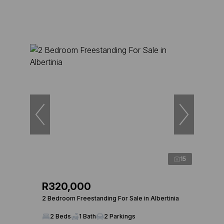
15
R320,000
2 Bedroom Freestanding For Sale in Albertinia
2 Beds
1 Bath
2 Parkings