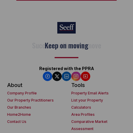
Keep on moving
Registered with the PPRA
About
Tools
Company Profile
Property Email Alerts
Our Property Practitioners
List your Property
Our Branches
Calculators
Home2Home
Area Profiles
Contact Us
Comparative Market
Assessment