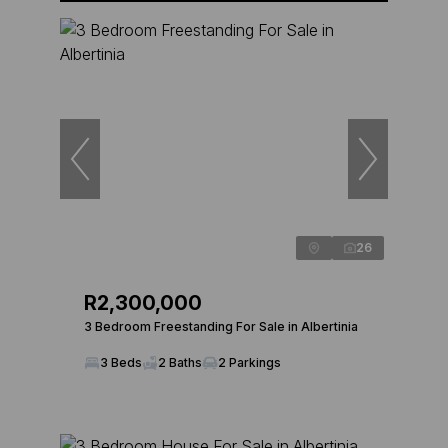
26
R2,300,000
3 Bedroom Freestanding For Sale in Albertinia
3 Beds
2 Baths
2 Parkings