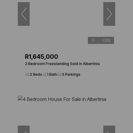
22
R1,645,000
2 Bedroom Freestanding Sold in Albertinia
2 Beds
1 Bath
3 Parkings