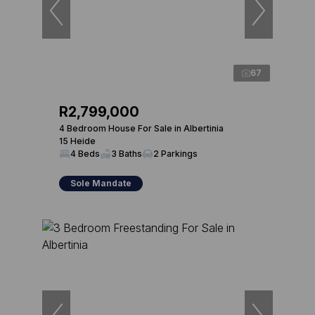
67
R2,799,000
4 Bedroom House For Sale in Albertinia
15 Heide
4 Beds
3 Baths
2 Parkings
Sole Mandate