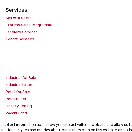
Services
Sell with Seeff
Express Sales Programme
Landlord Services
Tenant Services
Industrial for Sale
Industrial to Let
Retail for Sale
Retail to Let
Holiday Letting
Vacant Land
 collect information about how you interact with our website and allow us 
nd for analytics and metrics about our visitors both on this website and oth