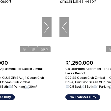
26
000
R1,250,000
Apartment For Sale in Zimbali
0.5 Bedroom Apartment For Sal
Lakes Resort
 CLUB ZIMBALI, 1 Ocean Club
D27 SS Ocean Club Zimbali, 1 
14 Ocean Club Zimbali
Drive, Unit D27 Ocean Club Zim
1 Bath
1 Parking
30m²
0.5 Bed
1 Bath
1 Parking
er Duty
No Transfer Duty