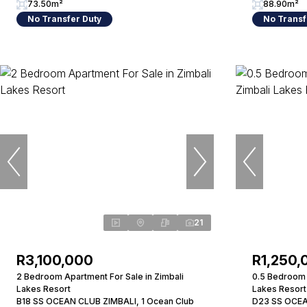
73.50m²
88.90m²
No Transfer Duty
No Transf
21
R3,100,000
R1,250,
2 Bedroom Apartment For Sale in Zimbali
0.5 Bedroom 
Lakes Resort
Lakes Resort
B18 SS OCEAN CLUB ZIMBALI, 1 Ocean Club
D23 SS OCEA