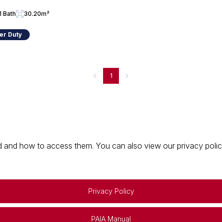
1 Bath
30.20m²
er Duty
1
 and how to access them. You can also view our privacy policy 
Privacy Policy
PAIA Manual