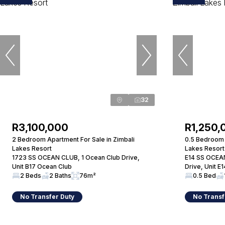
32
R3,100,000
R1,250,
2 Bedroom Apartment For Sale in Zimbali
0.5 Bedroom 
Lakes Resort
Lakes Resort
1723 SS OCEAN CLUB, 1 Ocean Club Drive,
E14 SS OCEAN
Unit B17 Ocean Club
Drive, Unit E
2 Beds
2 Baths
76m²
0.5 Bed
No Transfer Duty
No Transf