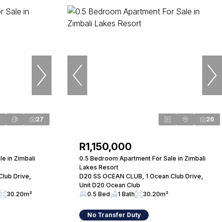
27
26
R1,150,000
e in Zimbali
0.5 Bedroom Apartment For Sale in Zimbali
Lakes Resort
lub Drive,
D20 SS OCEAN CLUB, 1 Ocean Club Drive,
Unit D20 Ocean Club
30.20m²
0.5 Bed
1 Bath
30.20m²
No Transfer Duty