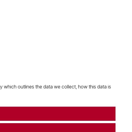
which outlines the data we collect, how this data is