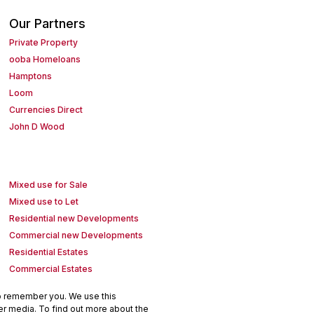
Our Partners
Private Property
ooba Homeloans
Hamptons
Loom
Currencies Direct
John D Wood
Mixed use for Sale
Mixed use to Let
Residential new Developments
Commercial new Developments
Residential Estates
Commercial Estates
to remember you. We use this
er media. To find out more about the