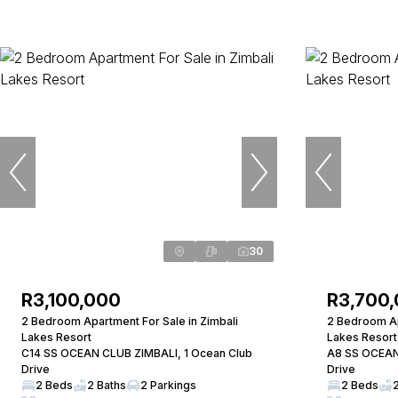
30
R3,100,000
R3,700
2 Bedroom Apartment For Sale in Zimbali
2 Bedroom Ap
Lakes Resort
Lakes Resort
C14 SS OCEAN CLUB ZIMBALI, 1 Ocean Club
A8 SS OCEAN
Drive
Drive
2 Beds
2 Baths
2 Parkings
2 Beds