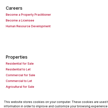
Careers
Become a Property Practitioner
Become a Licensee
Human Resource Development
Properties
Residential for Sale
Residential to Let
Commercial for Sale
Commercial to Let
Agricultural for Sale
This website stores cookies on your computer. These cookies are used to
Powered by
Prop Data
information in order to improve and customize your browsing experience a
Copyright © 2026 Seeff Property Group