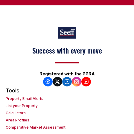
Success with every move
Registered with the PPRA
Tools
Property Email Alerts
List your Property
Calculators
Area Profiles
Comparative Market Assessment