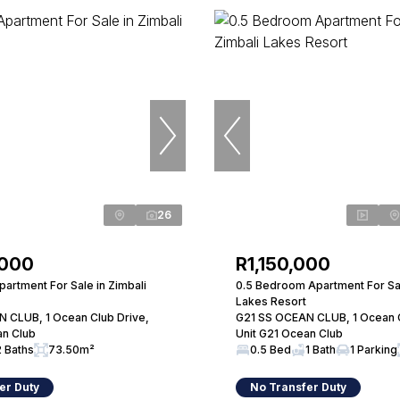
26
,000
R1,150,000
artment For Sale in Zimbali
0.5 Bedroom Apartment For Sal
Lakes Resort
 CLUB, 1 Ocean Club Drive,
G21 SS OCEAN CLUB, 1 Ocean C
an Club
Unit G21 Ocean Club
2 Baths
73.50m²
0.5 Bed
1 Bath
1 Parking
er Duty
No Transfer Duty