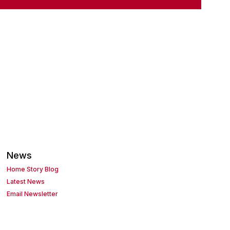
News
Home Story Blog
Latest News
Email Newsletter