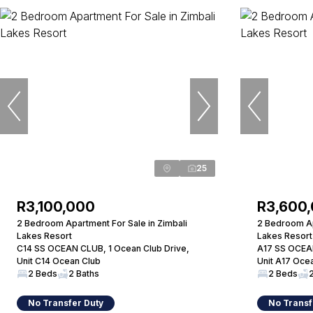
25
R3,100,000
R3,600
2 Bedroom Apartment For Sale in Zimbali
2 Bedroom Ap
Lakes Resort
Lakes Resort
C14 SS OCEAN CLUB, 1 Ocean Club Drive,
A17 SS OCEAN
Unit C14 Ocean Club
Unit A17 Oce
2 Beds
2 Baths
2 Beds
No Transfer Duty
No Transf