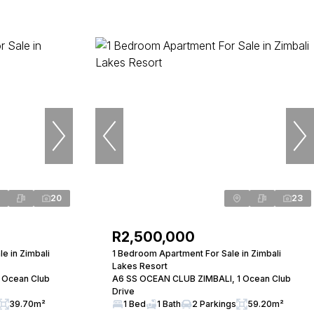
20
23
R2,500,000
e in Zimbali
1 Bedroom Apartment For Sale in Zimbali
Lakes Resort
 Ocean Club
A6 SS OCEAN CLUB ZIMBALI, 1 Ocean Club
Drive
39.70m²
1 Bed
1 Bath
2 Parkings
59.20m²