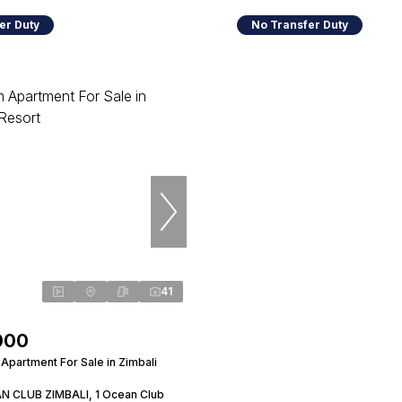
er Duty
No Transfer Duty
41
000
Apartment For Sale in Zimbali
N CLUB ZIMBALI, 1 Ocean Club