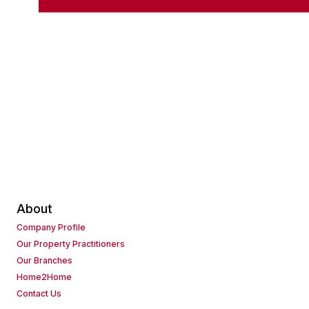
About
Company Profile
Our Property Practitioners
Our Branches
Home2Home
Contact Us