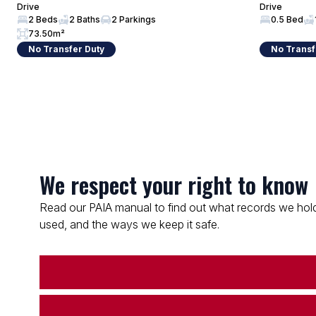
Drive
Drive
2 Beds
2 Baths
2 Parkings
0.5 Bed
73.50m²
No Transfer Duty
No Transf
We respect your right to know
Read our PAIA manual to find out what records we hold
used, and the ways we keep it safe.