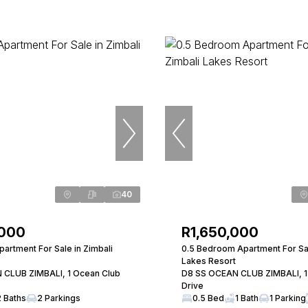
40
,000
R1,650,000
artment For Sale in Zimbali
0.5 Bedroom Apartment For Sal
Lakes Resort
 CLUB ZIMBALI, 1 Ocean Club
D8 SS OCEAN CLUB ZIMBALI, 1
Drive
2 Baths
2 Parkings
0.5 Bed
1 Bath
1 Parking