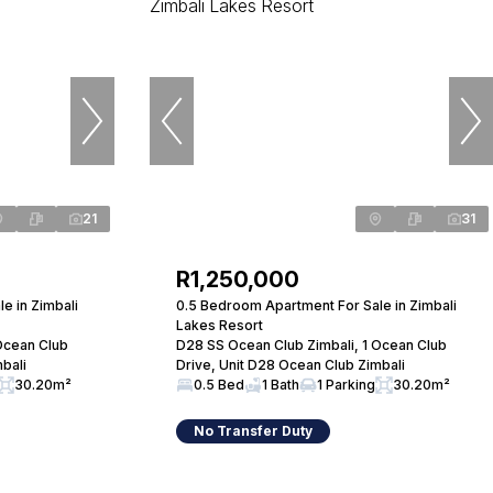
21
31
R1,250,000
e in Zimbali
0.5 Bedroom Apartment For Sale in Zimbali
Lakes Resort
Ocean Club
D28 SS Ocean Club Zimbali, 1 Ocean Club
bali
Drive, Unit D28 Ocean Club Zimbali
30.20m²
0.5 Bed
1 Bath
1 Parking
30.20m²
No Transfer Duty