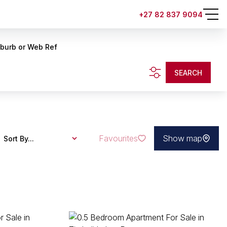
+27 82 837 9094
uburb or Web Ref
SEARCH
Favourites
Show map
Sort By...