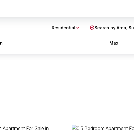
Residential
Search by Area, S
in
Max