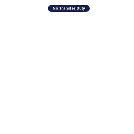
No Transfer Duty