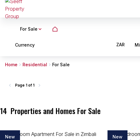
For Sale
ZAR
Currency
M
Home
Residential
For Sale
Page
1 of 1
14
Properties and Homes For Sale
New
New