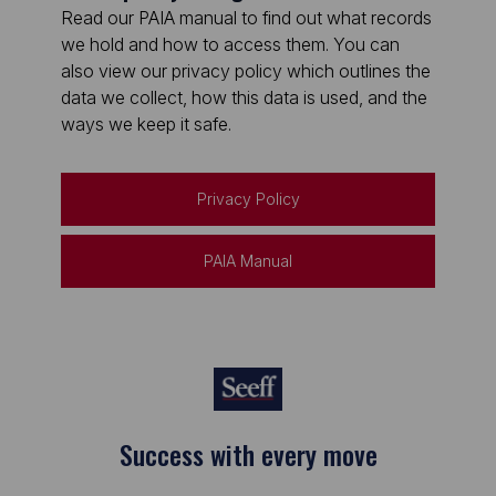
Read our PAIA manual to find out what records
we hold and how to access them. You can
also view our privacy policy which outlines the
data we collect, how this data is used, and the
ways we keep it safe.
Privacy Policy
PAIA Manual
Success with every move
Keep on moving