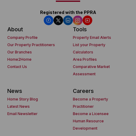
Registered with the PPRA
About
Tools
Company Profile
Property Email Alerts
Our Property Practitioners
List your Property
Our Branches
Calculators
Home2Home
Area Profiles
Contact Us
Comparative Market
Assessment
News
Careers
Home Story Blog
Become a Property
Latest News
Practitioner
Email Newsletter
Become a Licensee
Human Resource
Development