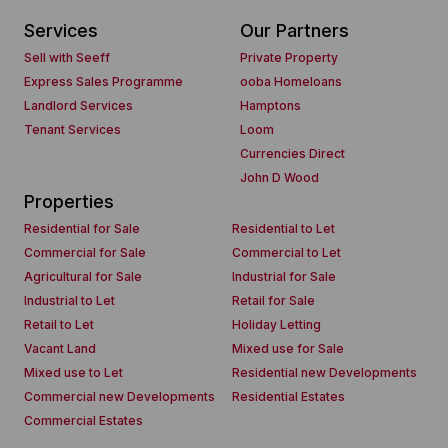
Services
Our Partners
Sell with Seeff
Private Property
Express Sales Programme
ooba Homeloans
Landlord Services
Hamptons
Tenant Services
Loom
Currencies Direct
John D Wood
Properties
Residential for Sale
Residential to Let
Commercial for Sale
Commercial to Let
Agricultural for Sale
Industrial for Sale
Industrial to Let
Retail for Sale
Retail to Let
Holiday Letting
Vacant Land
Mixed use for Sale
Mixed use to Let
Residential new Developments
Commercial new Developments
Residential Estates
Commercial Estates