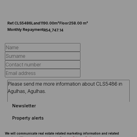
Ref.
CLS5486
Land
1190.00m²
Floor
258.00 m²
Monthly Repayment
R54,747.14
Newsletter
Property alerts
We will communicate real estate related marketing information and related