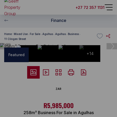
+27 72 357 1131
Finance
Home
Mixed Use
For Sale
Agulhas
Agulhas
Business
11 Clingen Street
+14
Featured
ZAR
R5,985,000
258m² Business For Sale in Agulhas