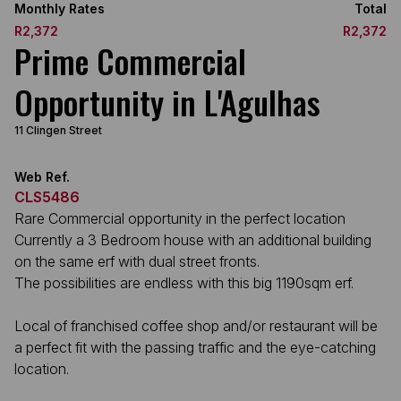
Monthly Rates
Total
R2,372
R2,372
Prime Commercial
Opportunity in L'Agulhas
11 Clingen Street
Web Ref.
CLS5486
Rare Commercial opportunity in the perfect location
Currently a 3 Bedroom house with an additional building
on the same erf with dual street fronts.
The possibilities are endless with this big 1190sqm erf.
Local of franchised coffee shop and/or restaurant will be
a perfect fit with the passing traffic and the eye-catching
location.