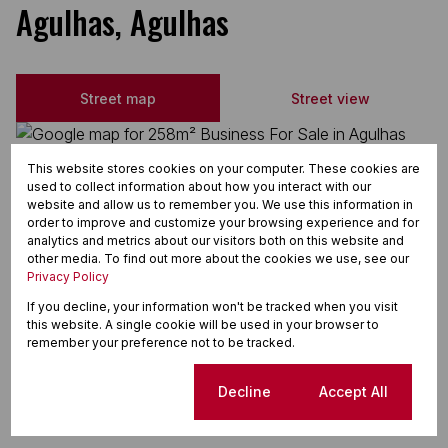
Agulhas, Agulhas
Street map
Street view
This website stores cookies on your computer. These cookies are
used to collect information about how you interact with our
website and allow us to remember you. We use this information in
order to improve and customize your browsing experience and for
analytics and metrics about our visitors both on this website and
other media. To find out more about the cookies we use, see our
Privacy Policy
If you decline, your information won't be tracked when you visit
this website. A single cookie will be used in your browser to
remember your preference not to be tracked.
Cookie settings
Decline
Accept All