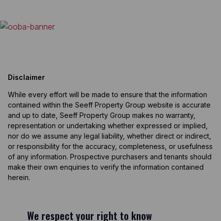
Disclaimer
While every effort will be made to ensure that the information
contained within the Seeff Property Group website is accurate
and up to date, Seeff Property Group makes no warranty,
representation or undertaking whether expressed or implied,
nor do we assume any legal liability, whether direct or indirect,
or responsibility for the accuracy, completeness, or usefulness
of any information. Prospective purchasers and tenants should
make their own enquiries to verify the information contained
herein.
We respect your right to know