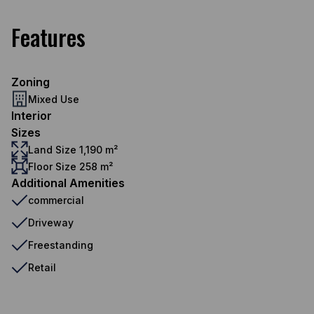
Features
Zoning
Mixed Use
Interior
Sizes
Land Size 1,190 m²
Floor Size 258 m²
Additional Amenities
commercial
Driveway
Freestanding
Retail