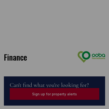
Finance
Can't find what you're looking for?
Sign up for property alerts