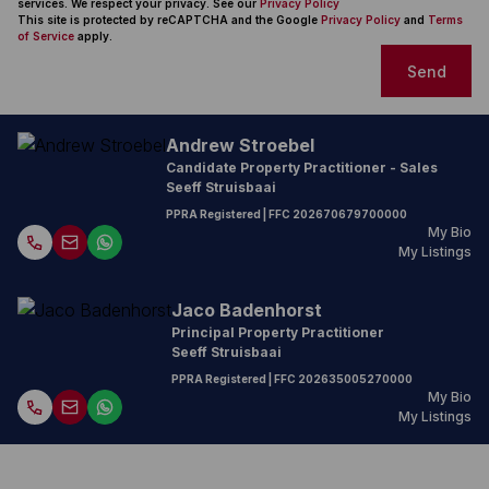
services. We respect your privacy. See our
Privacy Policy
This site is protected by reCAPTCHA and the Google
Privacy Policy
and
Terms
of Service
apply.
Send
Andrew Stroebel
Candidate Property Practitioner - Sales
Seeff Struisbaai
PPRA Registered
| FFC
202670679700000
My Bio
My Listings
Jaco Badenhorst
Principal Property Practitioner
Seeff Struisbaai
PPRA Registered
| FFC
202635005270000
My Bio
My Listings