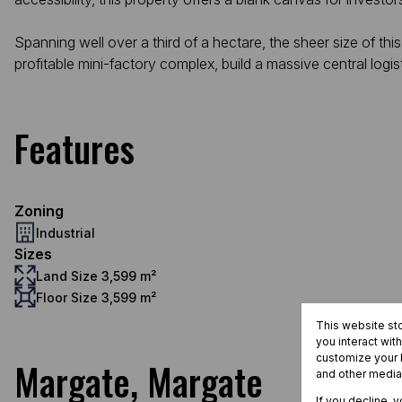
Spanning well over a third of a hectare, the sheer size of this
profitable mini-factory complex, build a massive central logist
Features
Zoning
Industrial
Sizes
Land Size 3,599 m²
Floor Size 3,599 m²
This website st
you interact wit
customize your b
Margate, Margate
and other media
If you decline, 