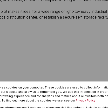
 plot makes it ideal for a wide range of light-to-heavy industria
ics distribution center, or establish a secure self-storage facilit
ores cookies on your computer. These cookies are used to collect informat
h our website and allow us to remember you. We use this information in orde
rowsing experience and for analytics and metrics about our visitors both on
. To find out more about the cookies we use, see our
Privacy Policy
your information won't be tracked when you visit this website. A single cookie