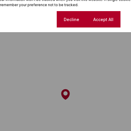
 remember your preference not to be tracked.
Cookie settings
Decline
Accept All