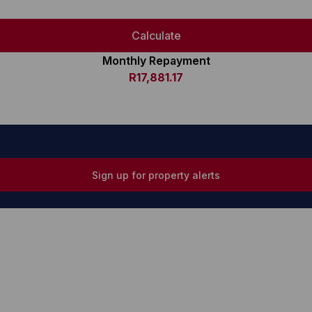
Calculate
Monthly Repayment
R17,881.17
Sign up for property alerts