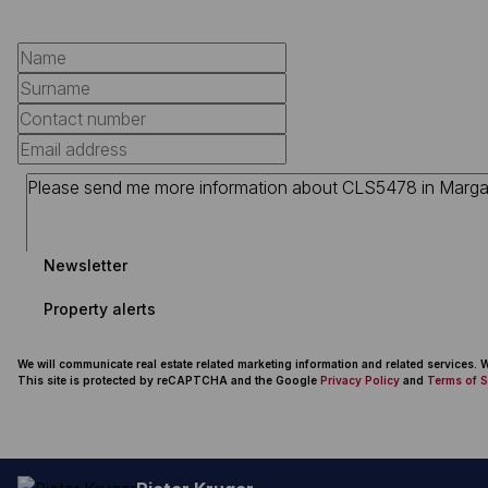
Newsletter
Property alerts
We will communicate real estate related marketing information and related services.
This site is protected by reCAPTCHA and the Google
Privacy Policy
and
Terms of S