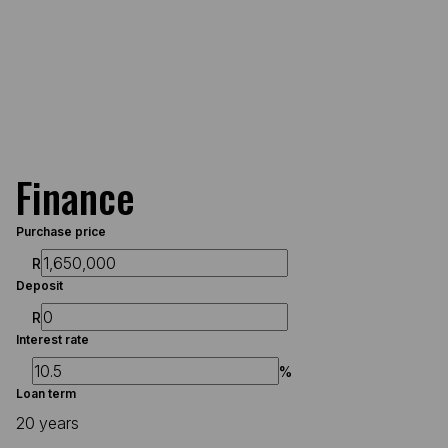
Finance
Purchase price
R
Deposit
R
Interest rate
%
Loan term
20 years