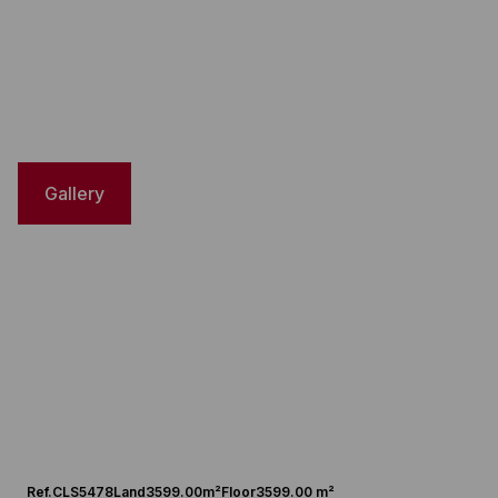
Gallery
Ref.
CLS5478
Land
3599.00m²
Floor
3599.00 m²