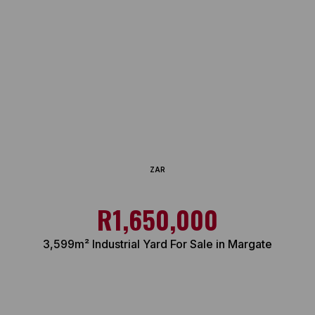
ZAR
R1,650,000
3,599m² Industrial Yard For Sale in Margate