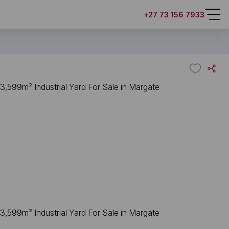
+27 73 156 7933