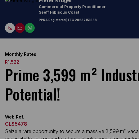
Pieter Kruger
Commercial Property Practitioner
Seeff Hibiscus Coast
PPRA Registered
| FFC 20237151558
Monthly Rates
R1,522
Prime 3,599 m² Industr
Potential!
Web Ref.
CLS5478
Seize a rare opportunity to secure a massive 3,599 m² vacant i
accessibility, this property offers a blank canvas for invest