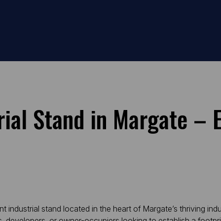
ial Stand in Margate – 
ndustrial stand located in the heart of Margate’s thriving indust
ors, developers, or owner-occupiers looking to establish a foot