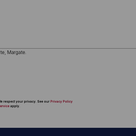
 We respect your privacy. See our
Privacy Policy
ervice
apply.