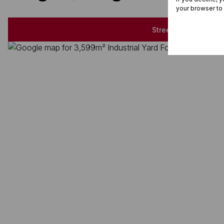
your browser to
Street map