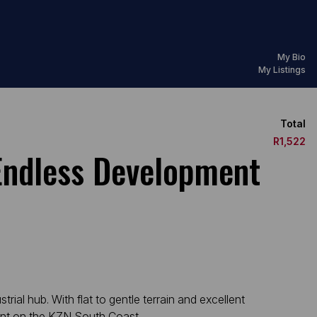
My Bio
My Listings
Total
R1,522
Endless Development
rial hub. With flat to gentle terrain and excellent
print on the KZN South Coast.