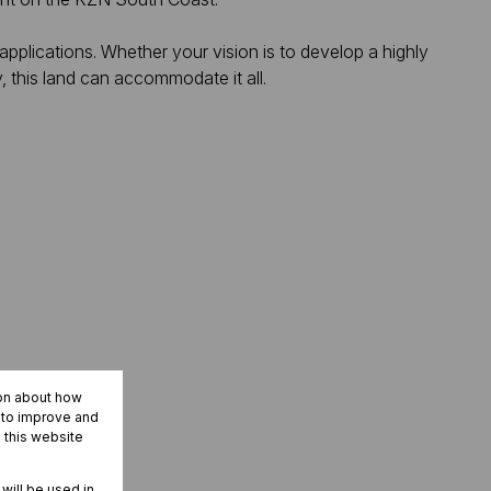
l applications. Whether your vision is to develop a highly
y, this land can accommodate it all.
ion about how
r to improve and
 this website
 will be used in