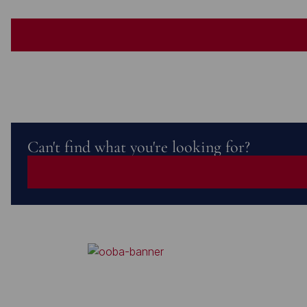
Can't find what you're looking for?