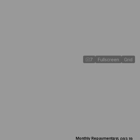
7
Fullscreen
Grid
Monthly Repayment
R15,093.19