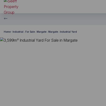
Home
Industrial
For Sale
Margate
Margate
Industrial Yard