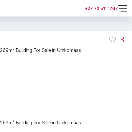
+27 72 511 1767