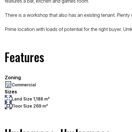
features a bar, kitchen and games room.
There is a workshop that also has an existing tenant. Plenty
Prime location with loads of potential for the right buyer. Um
Features
Zoning
Commercial
Sizes
Land Size 1,188 m²
Floor Size 269 m²