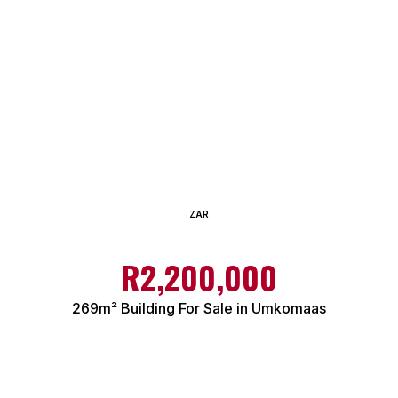
ZAR
R2,200,000
269m² Building For Sale in Umkomaas