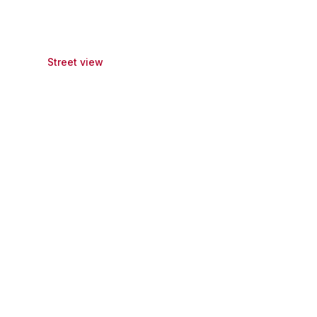
Street view