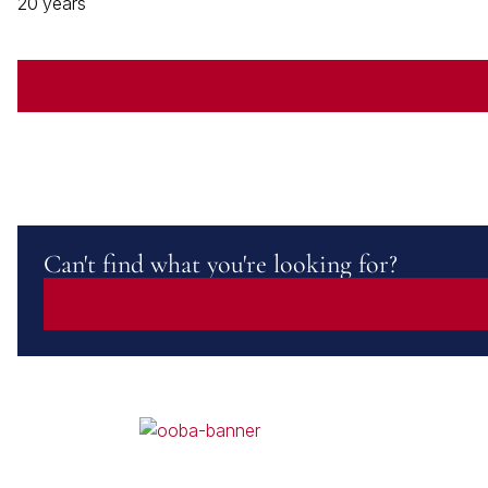
20 years
Can't find what you're looking for?