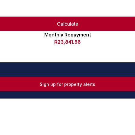
Calculate
Monthly Repayment
R23,841.56
Sign up for property alerts