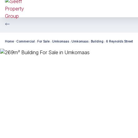
Home
Commercial
For Sale
Umkomaas
Umkomaas
Building
6 Reynolds Street