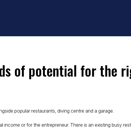
ds of potential for the r
gside popular restaurants, diving centre and a garage.
l income or for the entrepreneur. There is an existing busy resta