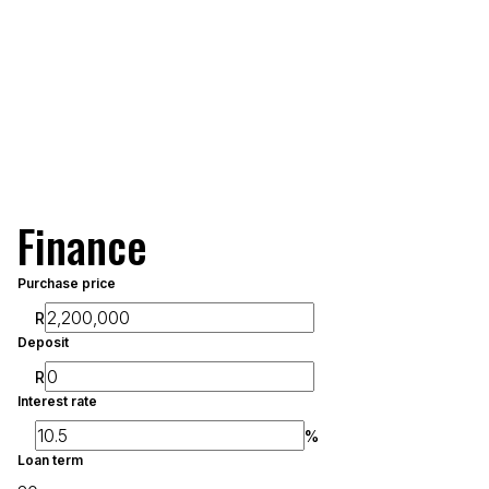
Finance
Purchase price
R
Deposit
R
Interest rate
%
Loan term