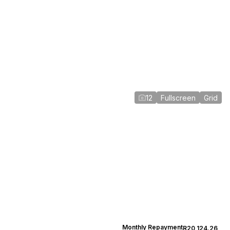
12
Fullscreen
Grid
Monthly Repayment
R20,124.26