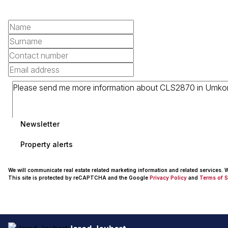
Newsletter
Property alerts
We will communicate real estate related marketing information and related services.
This site is protected by reCAPTCHA and the Google
Privacy Policy
and
Terms of S