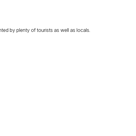
ed by plenty of tourists as well as locals.