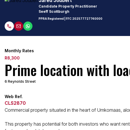
Jared Joubert
Candidate Property Practitioner
Seeff Scottburgh
PPRA Registered
| FFC
202577727740000
Monthly Rates
R8,300
Prime location with loa
6 Reynolds Street
Web Ref.
CLS2870
Commercial property situated in the heart of Umkomaas, alon
This property has potential for both investors who want renta