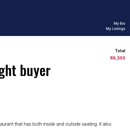
My Bio
My Listings
Total
R8,300
ight buyer
urant that has both inside and outside seating. It also