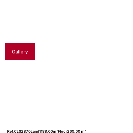
Gallery
Ref.
CLS2870
Land
1188.00m²
Floor
269.00 m²