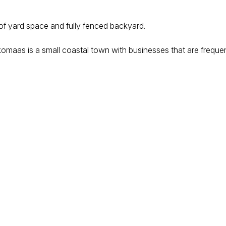
 of yard space and fully fenced backyard.
komaas is a small coastal town with businesses that are frequent