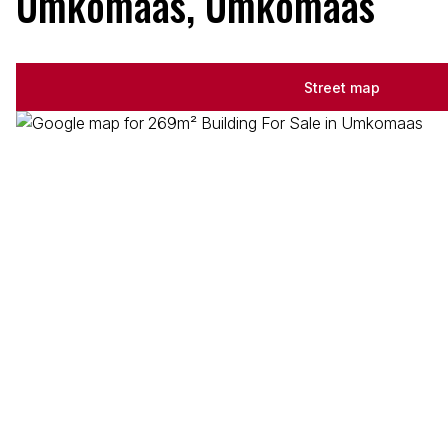
Umkomaas, Umkomaas
Street map