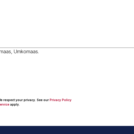
 We respect your privacy. See our
Privacy Policy
ervice
apply.