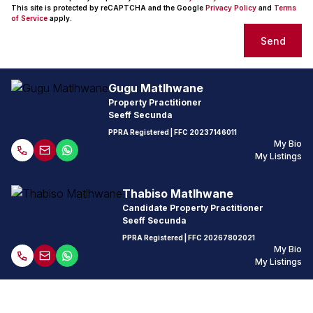
This site is protected by reCAPTCHA and the Google
Privacy Policy
and
Terms
of Service
apply.
Send
Gugu Matlhwane
Property Practitioner
Seeff Secunda
PPRA Registered
| FFC
20237146011
My Bio
My Listings
Thabiso Matlhwane
Candidate Property Practitioner
Seeff Secunda
PPRA Registered
| FFC
20267802021
My Bio
My Listings