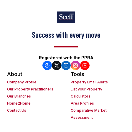
Success with every move
Keep on moving
Registered with the PPRA
About
Tools
Company Profile
Property Email Alerts
Our Property Practitioners
List your Property
Our Branches
Calculators
Home2Home
Area Profiles
Contact Us
Comparative Market
Assessment