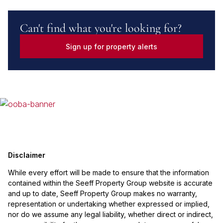
Can't find what you're looking for?
Sign up for property alerts
Disclaimer
While every effort will be made to ensure that the information
contained within the Seeff Property Group website is accurate
and up to date, Seeff Property Group makes no warranty,
representation or undertaking whether expressed or implied,
nor do we assume any legal liability, whether direct or indirect,