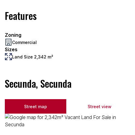
Features
Zoning
Commercial
Sizes
Land Size 2,342 m²
Secunda, Secunda
Street map
Street view