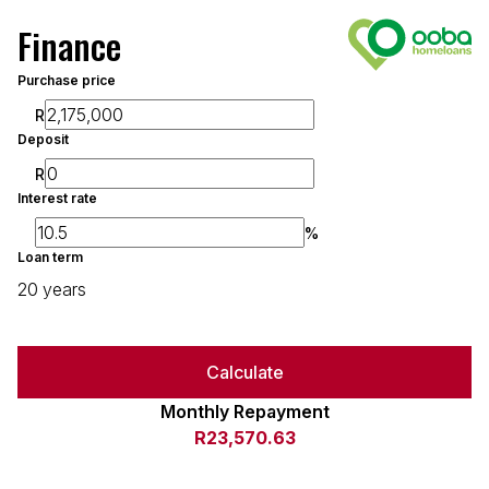
Finance
Purchase price
R
Deposit
R
Interest rate
%
Loan term
20 years
Calculate
Monthly Repayment
R23,570.63