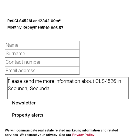
Ref.
CLS4526
Land
2342.00m²
Monthly Repayment
R19,895.57
Newsletter
Property alerts
We will communicate real estate related marketing information and related
services. We respect your privacy. See our
Privacy Policy