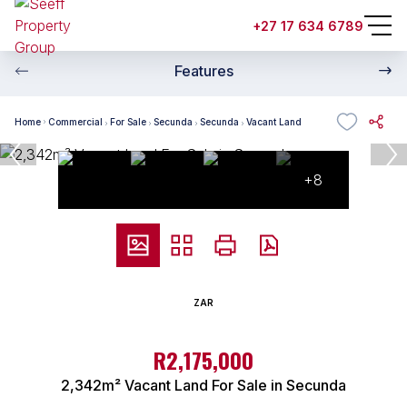
+27 17 634 6789
Features
Home
Commercial
For Sale
Secunda
Secunda
Vacant Land
+8
ZAR
R2,175,000
2,342m² Vacant Land For Sale in Secunda