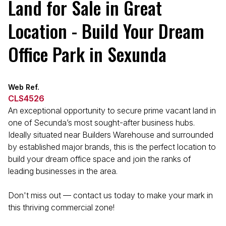
Land for Sale in Great
Location - Build Your Dream
Office Park in Sexunda
Web Ref.
CLS4526
An exceptional opportunity to secure prime vacant land in
one of Secunda’s most sought-after business hubs.
Ideally situated near Builders Warehouse and surrounded
by established major brands, this is the perfect location to
build your dream office space and join the ranks of
leading businesses in the area.
Don't miss out — contact us today to make your mark in
this thriving commercial zone!