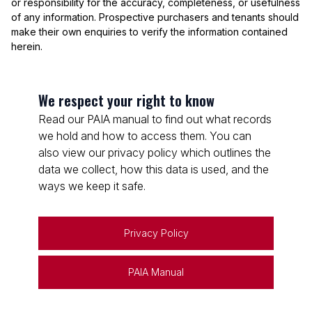
or responsibility for the accuracy, completeness, or usefulness
of any information. Prospective purchasers and tenants should
make their own enquiries to verify the information contained
herein.
We respect your right to know
Read our PAIA manual to find out what records
we hold and how to access them. You can
also view our privacy policy which outlines the
data we collect, how this data is used, and the
ways we keep it safe.
Privacy Policy
PAIA Manual