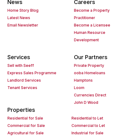
News
Careers
Home Story Blog
Become a Property
Latest News
Practitioner
Email Newsletter
Become a Licensee
Human Resource
Development
Services
Our Partners
Sell with Seeff
Private Property
Express Sales Programme
ooba Homeloans
Landlord Services
Hamptons
Tenant Services
Loom
Currencies Direct
John D Wood
Properties
Residential for Sale
Residential to Let
Commercial for Sale
Commercial to Let
Agricultural for Sale
Industrial for Sale