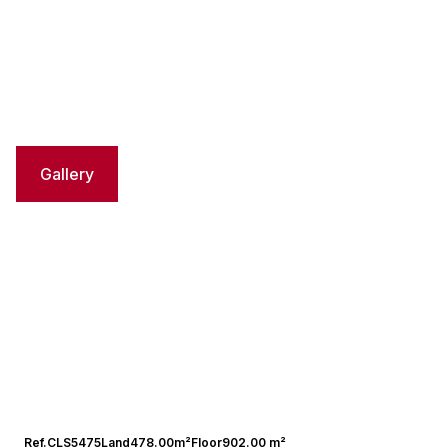
Gallery
Ref.
CLS5475
Land
478.00m²
Floor
902.00 m²