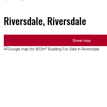
Riversdale, Riversdale
Street map