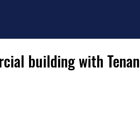
ial building with Tenan