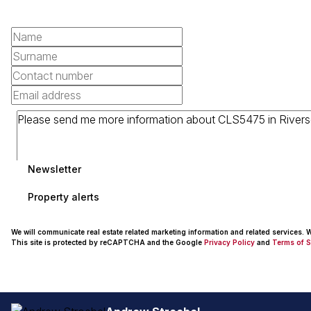
Newsletter
Property alerts
We will communicate real estate related marketing information and related services.
This site is protected by reCAPTCHA and the Google
Privacy Policy
and
Terms of S