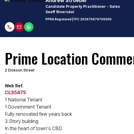
Andrew Stroebel
Candidate Property Practitioner - Sales
Seeff Riversdal
PPRA Registered
| FFC
202670679700000
Prime Location Commerc
2 Dickson Street
Web Ref.
CLS5475
1 National Tenant
1 Government Tenant
Fully renovated few years back
3 Story building
In the heart of town's CBD