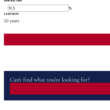
Interest rate
%
Loan term
20 years
Can't find what you're looking for?