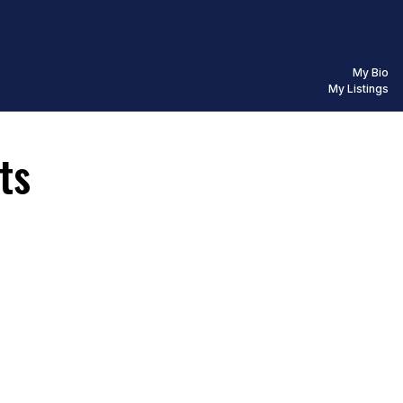
My Bio
My Listings
ts