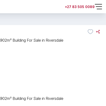
+27 83 505 0089