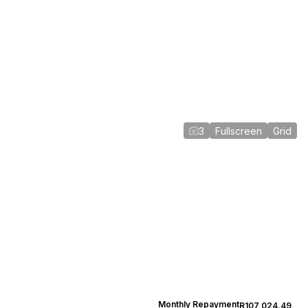
3
Fullscreen
Grid
Monthly Repayment
R107,024.49