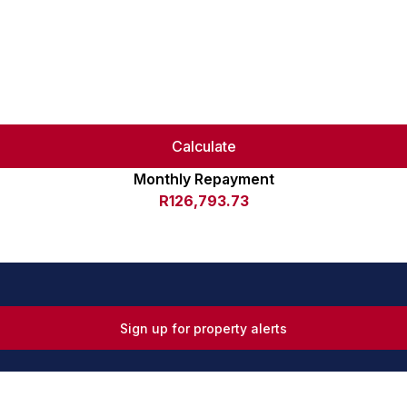
Calculate
Monthly Repayment
R126,793.73
Sign up for property alerts