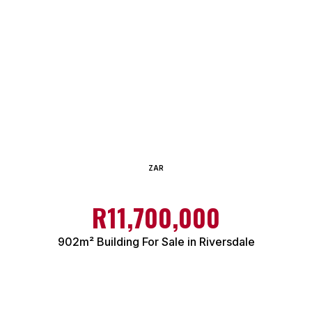
ZAR
R11,700,000
902m² Building For Sale in Riversdale