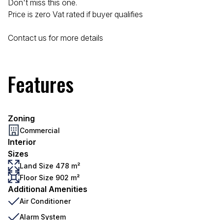
Don't miss this one.
Price is zero Vat rated if buyer qualifies
Contact us for more details
Features
Zoning
Commercial
Interior
Sizes
Land Size 478 m²
Floor Size 902 m²
Additional Amenities
Air Conditioner
Alarm System