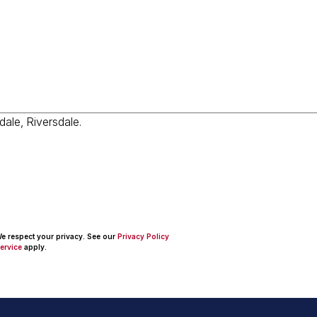
 We respect your privacy. See our
Privacy Policy
ervice
apply.