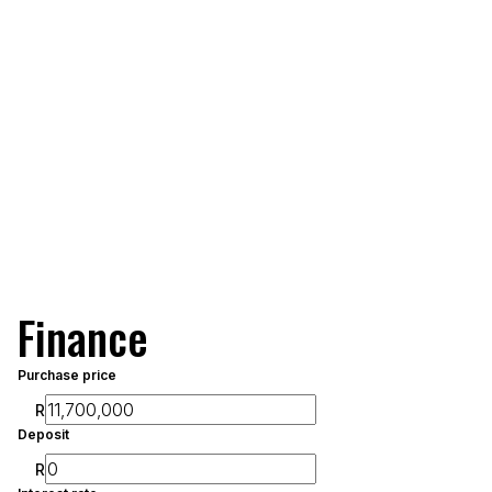
Finance
Purchase price
R
Deposit
R