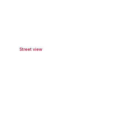
Street view