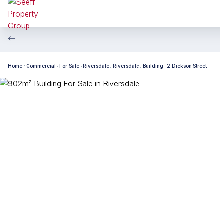
Home
Commercial
For Sale
Riversdale
Riversdale
Building
2 Dickson Street