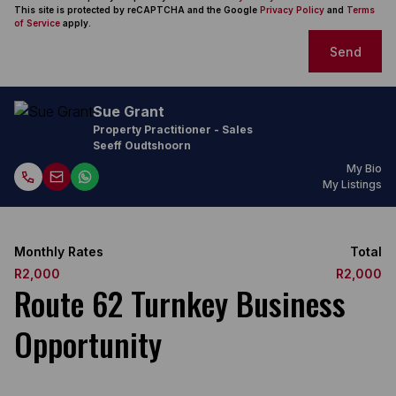
This site is protected by reCAPTCHA and the Google
Privacy Policy
and
Terms
of Service
apply.
Send
Sue Grant
Property Practitioner - Sales
Seeff Oudtshoorn
My Bio
My Listings
Monthly Rates
Total
R2,000
R2,000
Route 62 Turnkey Business
Opportunity