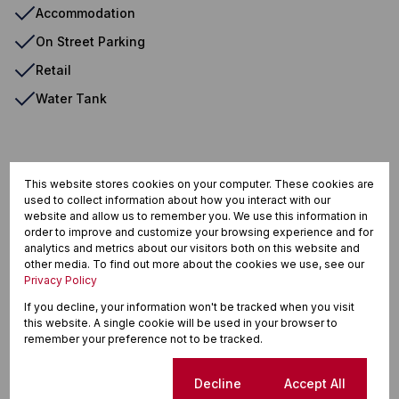
Accommodation
On Street Parking
Retail
Water Tank
Calitzdorp, Calitzdorp
This website stores cookies on your computer. These cookies are
used to collect information about how you interact with our
website and allow us to remember you. We use this information in
order to improve and customize your browsing experience and for
Street map
Street view
analytics and metrics about our visitors both on this website and
other media. To find out more about the cookies we use, see our
Privacy Policy
If you decline, your information won't be tracked when you visit
this website. A single cookie will be used in your browser to
remember your preference not to be tracked.
Cookie settings
Decline
Accept All