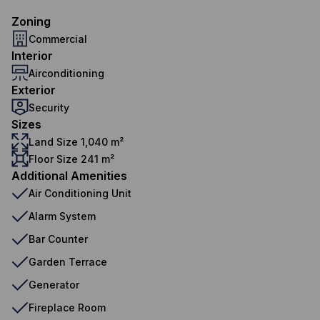
Zoning
Commercial
Interior
Airconditioning
Exterior
Security
Sizes
Land Size 1,040 m²
Floor Size 241 m²
Additional Amenities
Air Conditioning Unit
Alarm System
Bar Counter
Garden Terrace
Generator
Fireplace Room