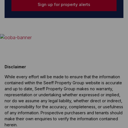
Sign up for property alerts
Disclaimer
While every effort will be made to ensure that the information
contained within the Seeff Property Group website is accurate
and up to date, Seeff Property Group makes no warranty,
representation or undertaking whether expressed or implied,
nor do we assume any legal liability, whether direct or indirect,
or responsibility for the accuracy, completeness, or usefulness
of any information. Prospective purchasers and tenants should
make their own enquiries to verify the information contained
herein.