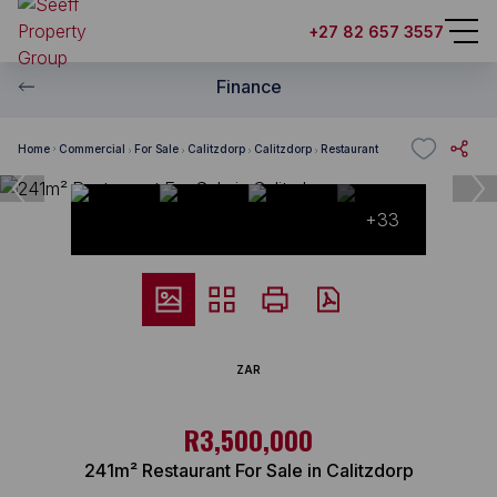
+27 82 657 3557
Finance
Home
Commercial
For Sale
Calitzdorp
Calitzdorp
Restaurant
+33
ZAR
R3,500,000
241m² Restaurant For Sale in Calitzdorp