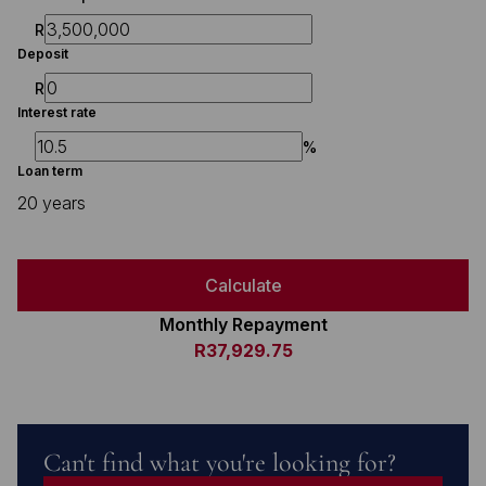
R
Deposit
R
Interest rate
%
Loan term
20 years
Calculate
Monthly Repayment
R37,929.75
Can't find what you're looking for?