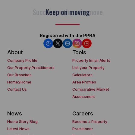
Keep on moving
Registered with the PPRA
About
Tools
Company Profile
Property Email Alerts
Our Property Practitioners
List your Property
Our Branches
Calculators
Home2Home
Area Profiles
Contact Us
Comparative Market
Assessment
News
Careers
Home Story Blog
Become a Property
Latest News
Practitioner