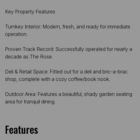
Key Property Features
Turnkey Interior: Modern, fresh, and ready for immediate
operation.
Proven Track Record: Successfully operated for nearly a
decade as The Rose.
Deli & Retail Space: Fitted out for a deli and bric-a-brac
shop, complete with a cozy coffee/book nook.
Outdoor Area: Features a beautiful, shady garden seating
area for tranquil dining.
Features