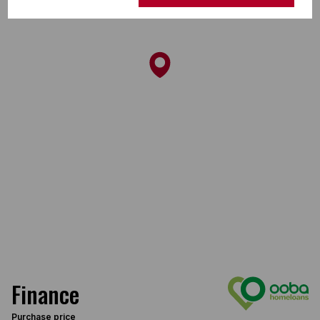
Finance
Purchase price