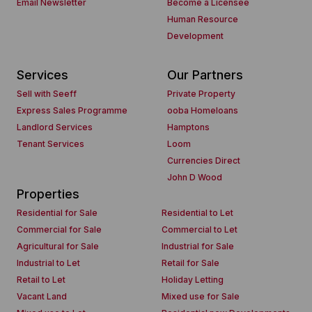
Email Newsletter
Become a Licensee
Human Resource
Development
Services
Our Partners
Sell with Seeff
Private Property
Express Sales Programme
ooba Homeloans
Landlord Services
Hamptons
Tenant Services
Loom
Currencies Direct
John D Wood
Properties
Residential for Sale
Residential to Let
Commercial for Sale
Commercial to Let
Agricultural for Sale
Industrial for Sale
Industrial to Let
Retail for Sale
Retail to Let
Holiday Letting
Vacant Land
Mixed use for Sale