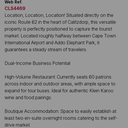
Web Ref.
CLS4469
Location, Location, Location! Situated directly on the
iconic Route 62 in the heart of Calitzdorp, this versatile
property is perfectly positioned to capture the tourist
market. Located roughly halfway between Cape Town
International Airport and Addo Elephant Park, it
guarantees a steady stream of travelers.
Dual-Income Business Potential
High-Volume Restaurant: Currently seats 60 patrons
across indoor and outdoor areas, with ample space to
expand for tour buses. Ideal for authentic Klein Karoo
wine and food pairings.
Boutique Accommodation: Space to easily establish at
least two en-suite overnight rooms catering to the self-
drive market.