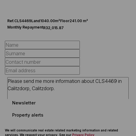
Ref.
CLS4469
Land
1040.00m²
Floor
241.00 m²
Monthly Repayment
R32,015.87
Newsletter
Property alerts
We will communicate real estate related marketing information and related
services. We respect your privacy. See our
Privacy Policy