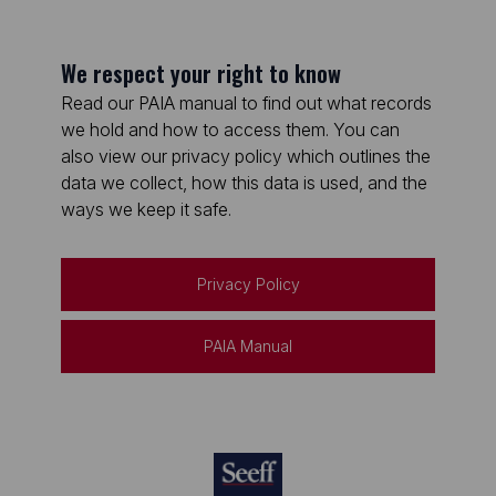
We respect your right to know
Read our PAIA manual to find out what records
we hold and how to access them. You can
also view our privacy policy which outlines the
data we collect, how this data is used, and the
ways we keep it safe.
Privacy Policy
PAIA Manual