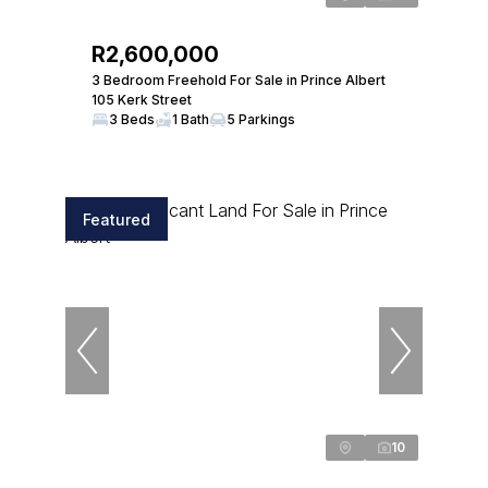
R2,600,000
3 Bedroom Freehold For Sale in Prince Albert
105 Kerk Street
3 Beds
1 Bath
5 Parkings
Featured
10