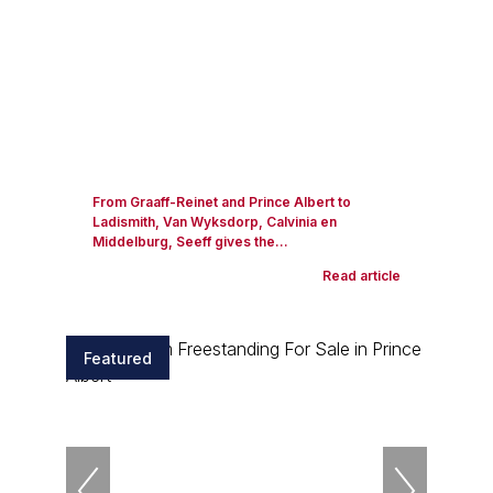
From Graaff-Reinet and Prince Albert to
Ladismith, Van Wyksdorp, Calvinia en
Middelburg, Seeff gives the...
Read article
Featured