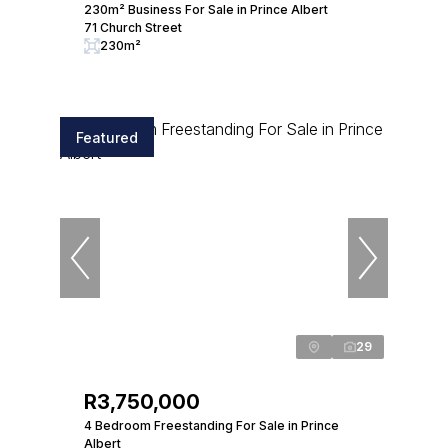
230m² Business For Sale in Prince Albert
71 Church Street
230m²
Featured
29
R3,750,000
4 Bedroom Freestanding For Sale in Prince
Albert