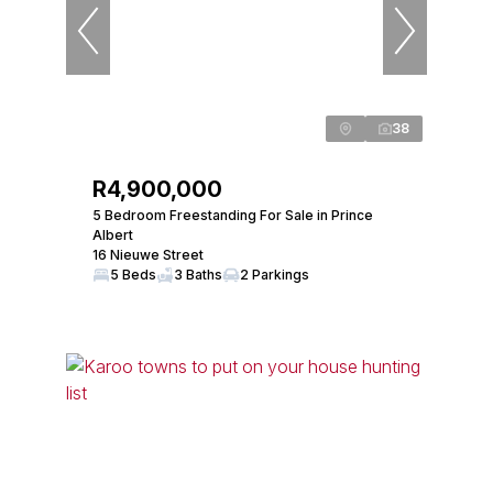
38
R4,900,000
5 Bedroom Freestanding For Sale in Prince
Albert
16 Nieuwe Street
5 Beds
3 Baths
2 Parkings