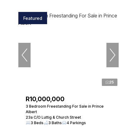
Featured
25
R10,000,000
3 Bedroom Freestanding For Sale in Prince
Albert
23a C/O Luttig & Church Street
3 Beds
3 Baths
4 Parkings