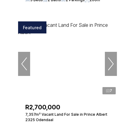
Featured
7
R2,700,000
7,357m² Vacant Land For Sale in Prince Albert
2325 Odendaal