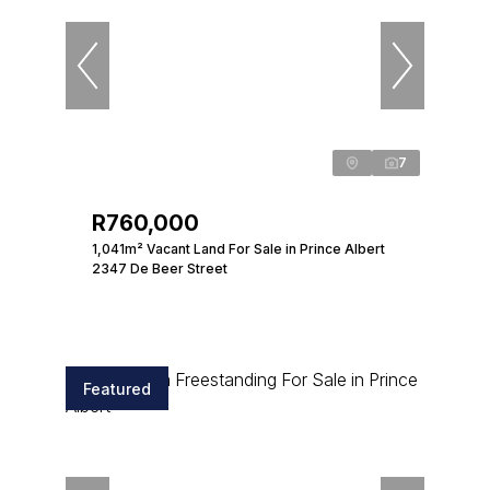
7
R760,000
1,041m² Vacant Land For Sale in Prince Albert
2347 De Beer Street
Featured