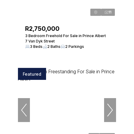
11
R2,750,000
3 Bedroom Freehold For Sale in Prince Albert
7 Van Dyk Street
3 Beds
2 Baths
2 Parkings
Featured