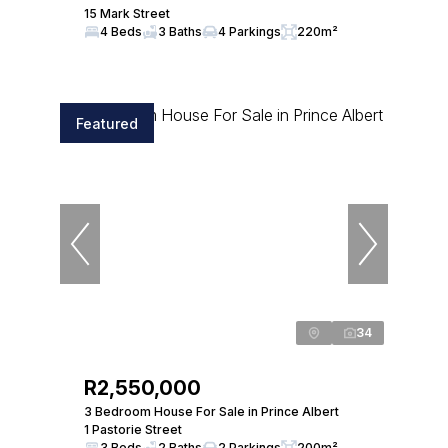
15 Mark Street
4 Beds
3 Baths
4 Parkings
220m²
Featured
34
R2,550,000
3 Bedroom House For Sale in Prince Albert
1 Pastorie Street
3 Beds
2 Baths
2 Parkings
200m²