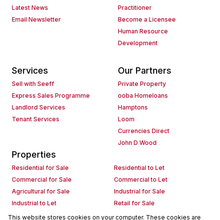
Latest News
Practitioner
Email Newsletter
Become a Licensee
Human Resource
Development
Services
Our Partners
Sell with Seeff
Private Property
Express Sales Programme
ooba Homeloans
Landlord Services
Hamptons
Tenant Services
Loom
Currencies Direct
John D Wood
Properties
Residential for Sale
Residential to Let
Commercial for Sale
Commercial to Let
Agricultural for Sale
Industrial for Sale
Industrial to Let
Retail for Sale
Retail to Let
Holiday Letting
This website stores cookies on your computer. These cookies are