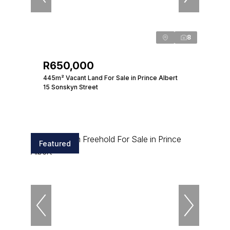
8
R650,000
445m² Vacant Land For Sale in Prince Albert
15 Sonskyn Street
Featured