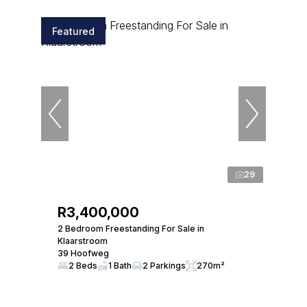
Featured
29
R3,400,000
2 Bedroom Freestanding For Sale in
Klaarstroom
39 Hoofweg
2 Beds
1 Bath
2 Parkings
270m²