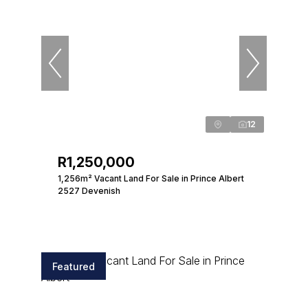
12
R1,250,000
1,256m² Vacant Land For Sale in Prince Albert
2527 Devenish
Featured