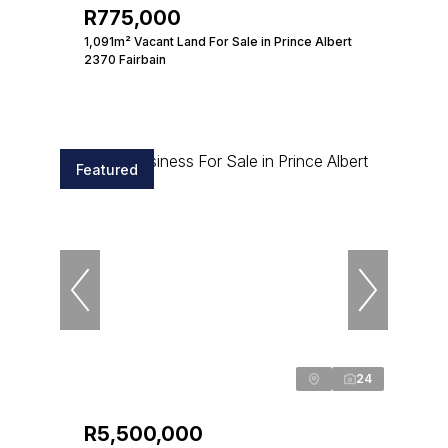
R775,000
1,091m² Vacant Land For Sale in Prince Albert
2370 Fairbain
Featured
24
R5,500,000