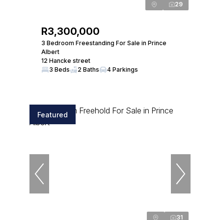
29
R3,300,000
3 Bedroom Freestanding For Sale in Prince
Albert
12 Hancke street
3 Beds
2 Baths
4 Parkings
Featured
31