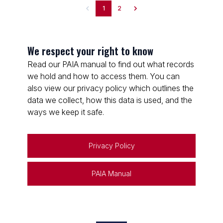
1
2
We respect your right to know
Read our PAIA manual to find out what records
we hold and how to access them. You can
also view our privacy policy which outlines the
data we collect, how this data is used, and the
ways we keep it safe.
Privacy Policy
PAIA Manual