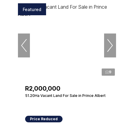
Featured
9
R2,000,000
51.20Ha Vacant Land For Sale in Prince Albert
Price Reduced