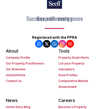
Keep on moving
Registered with the PPRA
About
Tools
Company Profile
Property Email Alerts
Our Property Practitioners
List your Property
Our Branches
Calculators
Home2Home
Area Profiles
Contact Us
Comparative Market
Assessment
News
Careers
Home Story Blog
Become a Property