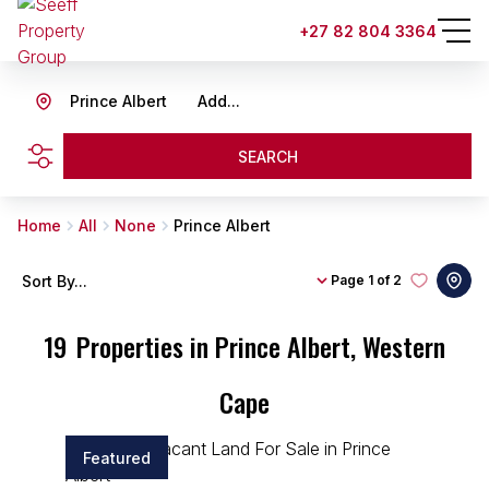
+27 82 804 3364
Prince Albert
Add...
SEARCH
Home
All
None
Prince Albert
Sort By...
Page
1 of 2
19
Properties in Prince Albert, Western
Cape
Featured