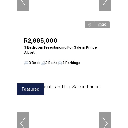
30
R2,995,000
3 Bedroom Freestanding For Sale in Prince
Albert
3 Beds
2 Baths
4 Parkings
Featured