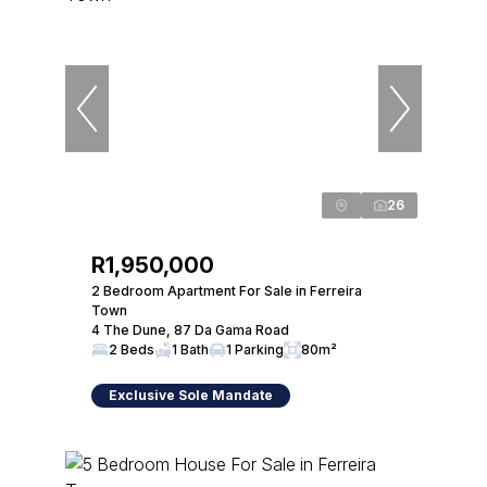
26
R1,950,000
2 Bedroom Apartment For Sale in Ferreira
Town
4 The Dune, 87 Da Gama Road
2 Beds
1 Bath
1 Parking
80m²
Exclusive Sole Mandate