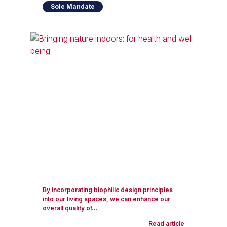
Sole Mandate
By incorporating biophilic design principles
into our living spaces, we can enhance our
overall quality of...
Read article