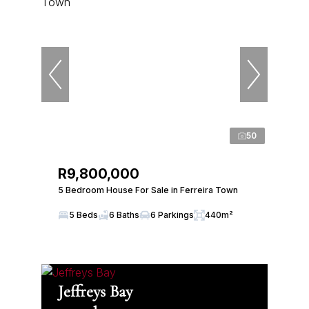
50
R9,800,000
5 Bedroom House For Sale in Ferreira Town
5 Beds
6 Baths
6 Parkings
440m²
Jeffreys Bay