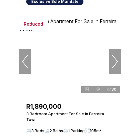
Exclusive Sole Mandate
Reduced
30
R1,890,000
3 Bedroom Apartment For Sale in Ferreira
Town
3 Beds
2 Baths
1 Parking
105m²