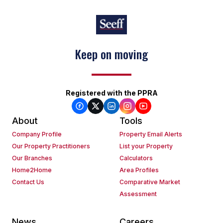
Keep on moving
Registered with the PPRA
About
Tools
Company Profile
Property Email Alerts
Our Property Practitioners
List your Property
Our Branches
Calculators
Home2Home
Area Profiles
Contact Us
Comparative Market
Assessment
News
Careers