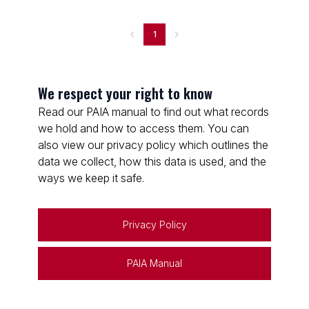
1
We respect your right to know
Read our PAIA manual to find out what records
we hold and how to access them. You can
also view our privacy policy which outlines the
data we collect, how this data is used, and the
ways we keep it safe.
Privacy Policy
PAIA Manual