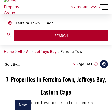
+27 82 903 2556
Ferreira Town
Add...
SEARCH
Home
All
All
Jeffreys Bay
Ferreira Town
Sort By...
Page
1 of 1
7
Properties in Ferreira Town, Jeffreys Bay,
Eastern Cape
New