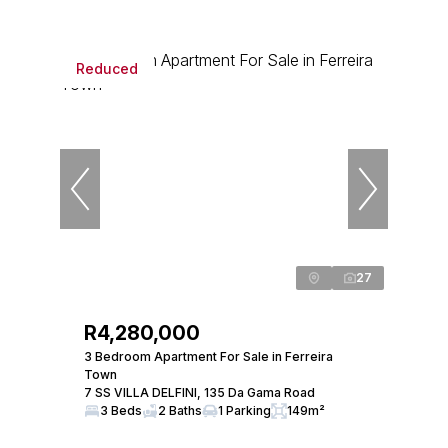
Reduced
27
R4,280,000
3 Bedroom Apartment For Sale in Ferreira
Town
7 SS VILLA DELFINI, 135 Da Gama Road
3 Beds
2 Baths
1 Parking
149m²