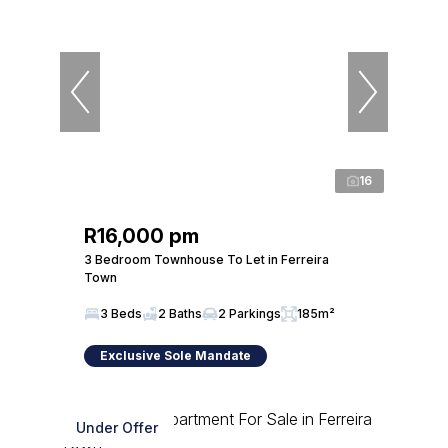
16
R16,000 pm
3 Bedroom Townhouse To Let in Ferreira
Town
3 Beds
2 Baths
2 Parkings
185m²
Exclusive Sole Mandate
Under Offer