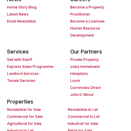
Home Story Blog
Become a Property
Latest News
Practitioner
Email Newsletter
Become a Licensee
Human Resource
Development
Services
Our Partners
Sell with Seeff
Private Property
Express Sales Programme
ooba Homeloans
Landlord Services
Hamptons
Tenant Services
Loom
Currencies Direct
John D Wood
Properties
Residential for Sale
Residential to Let
Commercial for Sale
Commercial to Let
Agricultural for Sale
Industrial for Sale
Industrial to Let
Retail for Sale