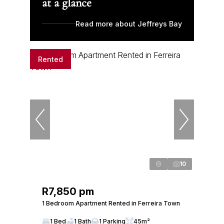
at a glance
Read more about Jeffreys Bay
Rented
10
R7,850 pm
1 Bedroom Apartment Rented in Ferreira Town
1 Bed
1 Bath
1 Parking
45m²