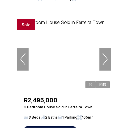
Sold
19
R2,495,000
3 Bedroom House Sold in Ferreira Town
3 Beds
2 Baths
1 Parking
105m²