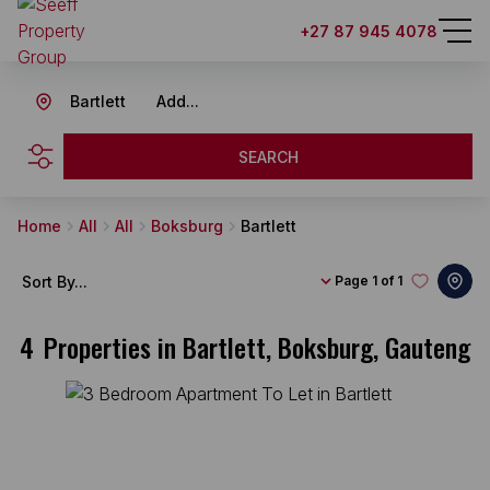
+27 87 945 4078
Bartlett
Add...
SEARCH
Home
All
All
Boksburg
Bartlett
Sort By...
Page
1 of 1
4
Properties in Bartlett, Boksburg, Gauteng