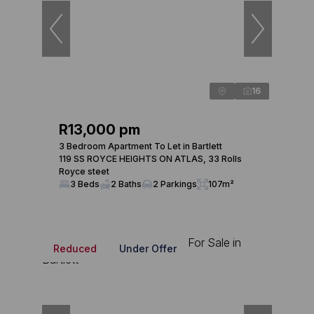
16
R13,000 pm
3 Bedroom Apartment To Let in Bartlett
119 SS ROYCE HEIGHTS ON ATLAS, 33 Rolls
Royce steet
3 Beds
2 Baths
2 Parkings
107m²
Reduced
Under Offer