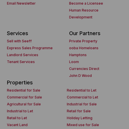
Email Newsletter
Become a Licensee
Human Resource
Development
Services
Our Partners
Sell with Seeff
Private Property
Express Sales Programme
ooba Homeloans
Landlord Services
Hamptons
Tenant Services
Loom
Currencies Direct
John D Wood
Properties
Residential for Sale
Residential to Let
Commercial for Sale
Commercial to Let
Agricultural for Sale
Industrial for Sale
Industrial to Let
Retail for Sale
Retail to Let
Holiday Letting
Vacant Land
Mixed use for Sale