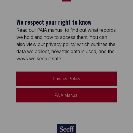
We respect your right to know
Read our PAIA manual to find out what records
we hold and how to access them. You can
also view our privacy policy which outlines the
data we collect, how this data is used, and the
ways we keep it safe.
Privacy Policy
PAIA Manual