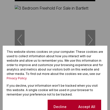
This website stores cookies on your computer. These cookies are
used to collect information about how you interact with our
website and allow us to remember you. We use this information in
20
order to improve and customize your browsing experience and for
analytics and metrics about our visitors both on this website and
other media. To find out more about the cookies we use, see our
R1,995,000
Privacy Policy
3 Bedroom Freehold For Sale in Bartlett
418 Vita Paz VI
If you decline, your information won't be tracked when you visit
3 Beds
2.5 Baths
4 Parkings
193m²
this website. A single cookie will be used in your browser to
remember your preference not to be tracked.
Cookie settings
Decline
Accept All