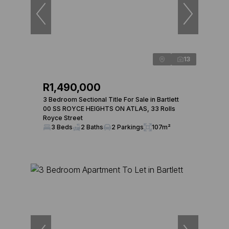
13
R1,490,000
3 Bedroom Sectional Title For Sale in Bartlett
00 SS ROYCE HEIGHTS ON ATLAS, 33 Rolls
Royce Street
3 Beds
2 Baths
2 Parkings
107m²