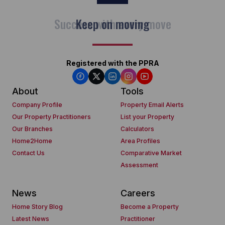
Keep on moving
Registered with the PPRA
About
Tools
Company Profile
Property Email Alerts
Our Property Practitioners
List your Property
Our Branches
Calculators
Home2Home
Area Profiles
Contact Us
Comparative Market
Assessment
News
Careers
Home Story Blog
Become a Property
Latest News
Practitioner