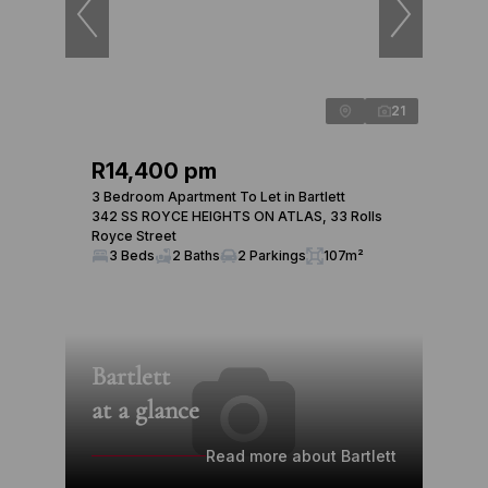
21
R14,400 pm
3 Bedroom Apartment To Let in Bartlett
342 SS ROYCE HEIGHTS ON ATLAS, 33 Rolls
Royce Street
3 Beds
2 Baths
2 Parkings
107m²
Bartlett
at a glance
Read more about Bartlett