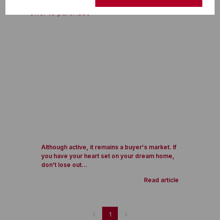
Although active, it remains a buyer's market. If
you have your heart set on your dream home,
don't lose out...
Read article
1