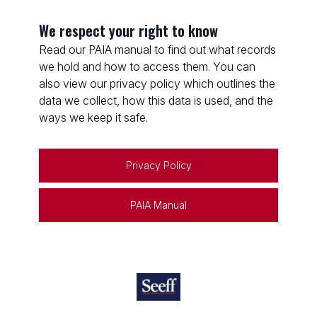
We respect your right to know
Read our PAIA manual to find out what records
we hold and how to access them. You can
also view our privacy policy which outlines the
data we collect, how this data is used, and the
ways we keep it safe.
Privacy Policy
PAIA Manual