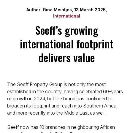
Author: Gina Meintjes, 13 March 2025,
International
Seeff’s growing
international footprint
delivers value
The Seeff Property Group is not only the most
established in the country, having celebrated 60-years
of growth in 2024, but the brand has continued to
broaden its footprint and reach into Southern Africa,
and more recently into the Middle East as well.
Seeff now has 10 branches in neighbouring African