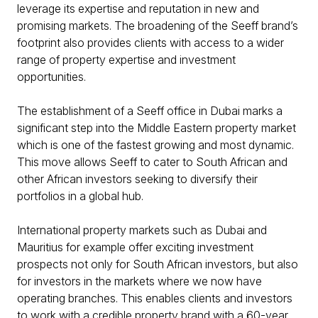
leverage its expertise and reputation in new and
promising markets. The broadening of the Seeff brand’s
footprint also provides clients with access to a wider
range of property expertise and investment
opportunities.
The establishment of a Seeff office in Dubai marks a
significant step into the Middle Eastern property market
which is one of the fastest growing and most dynamic.
This move allows Seeff to cater to South African and
other African investors seeking to diversify their
portfolios in a global hub.
International property markets such as Dubai and
Mauritius for example offer exciting investment
prospects not only for South African investors, but also
for investors in the markets where we now have
operating branches. This enables clients and investors
to work with a credible property brand with a 60-year