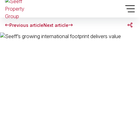
Previous article
Next article