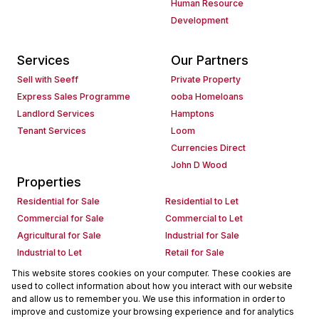
Human Resource
Development
Services
Our Partners
Sell with Seeff
Private Property
Express Sales Programme
ooba Homeloans
Landlord Services
Hamptons
Tenant Services
Loom
Currencies Direct
John D Wood
Properties
Residential for Sale
Residential to Let
Commercial for Sale
Commercial to Let
Agricultural for Sale
Industrial for Sale
Industrial to Let
Retail for Sale
Retail to Let
Holiday Letting
This website stores cookies on your computer. These cookies are
used to collect information about how you interact with our website
Vacant Land
Mixed use for Sale
and allow us to remember you. We use this information in order to
Mixed use to Let
Residential new Developments
improve and customize your browsing experience and for analytics