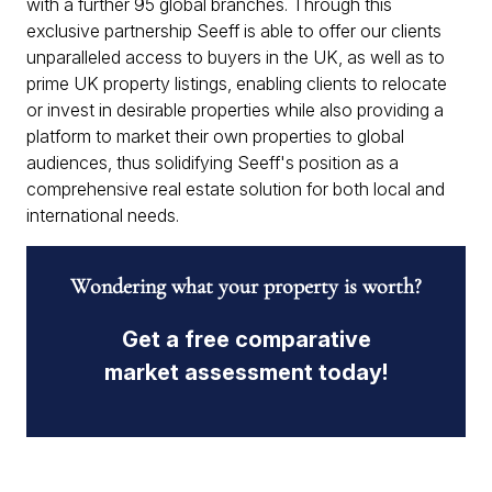
with a further 95 global branches. Through this
exclusive partnership Seeff is able to offer our clients
unparalleled access to buyers in the UK, as well as to
prime UK property listings, enabling clients to relocate
or invest in desirable properties while also providing a
platform to market their own properties to global
audiences, thus solidifying Seeff's position as a
comprehensive real estate solution for both local and
international needs.
Wondering what your property is worth?
Get a free comparative
market assessment today!