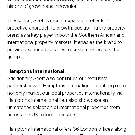
history of growth and innovation.
In essence, Seeff's recent expansion reflects a
proactive approach to growth, positioning the property
brand as a key player in both the Southern African and
international property markets. It enables the brand to
provide expanded services to customers across the
group.
Hamptons International
Additionally Seeff also continues our exclusive
partnership with Hamptons International, enabling us to
not only market our local properties internationally via
Hamptons International, but also showcase an
unmatched selection of international properties from
across the UK to local investors.
Hamptons International offers 36 London offices along