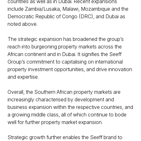
countries as well as in Dubai. Recent expansions
include Zambia/Lusaka, Malawi, Mozambique and the
Democratic Republic of Congo (DRC), and Dubai as
noted above.
The strategic expansion has broadened the group’s
reach into burgeoning property markets across the
African continent and in Dubai. It signifies the Seeff
Group’s commitment to capitalising on international
property investment opportunities, and drive innovation
and expertise.
Overall, the Southern African property markets are
increasingly characterised by development and
business expansion within the respective countries, and
a growing middle class, all of which continue to bode
well for further property market expansion.
Strategic growth further enables the Seeff brand to