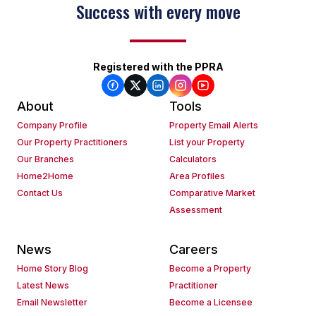
Success with every move
Registered with the PPRA
About
Tools
Company Profile
Property Email Alerts
Our Property Practitioners
List your Property
Our Branches
Calculators
Home2Home
Area Profiles
Contact Us
Comparative Market
Assessment
News
Careers
Home Story Blog
Become a Property
Latest News
Practitioner
Email Newsletter
Become a Licensee