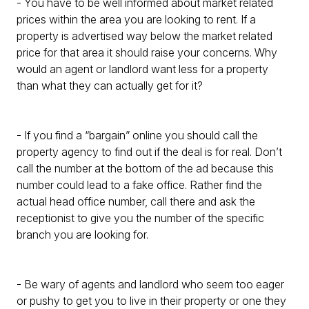
- You have to be well informed about market related
prices within the area you are looking to rent. If a
property is advertised way below the market related
price for that area it should raise your concerns. Why
would an agent or landlord want less for a property
than what they can actually get for it?
- If you find a “bargain” online you should call the
property agency to find out if the deal is for real. Don’t
call the number at the bottom of the ad because this
number could lead to a fake office. Rather find the
actual head office number, call there and ask the
receptionist to give you the number of the specific
branch you are looking for.
- Be wary of agents and landlord who seem too eager
or pushy to get you to live in their property or one they