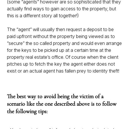
(some “agents” however are so sophisticated that they
actually find ways to gain access to the property, but
this is a different story all together!)
The “agent” will usually then request a deposit to be
paid upfront without the property being viewed as to
“secure” the so called property and would even arrange
for the keys to be picked up at a certain time at the
property real estate’s office. Of course when the client
pitches up to fetch the key the agent either does not
exist or an actual agent has fallen prey to identity theft!
The best way to avoid being the victim of a
scenario like the one described above is to follow
the following tips: