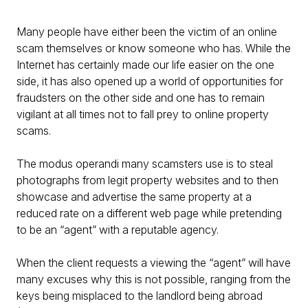
Many people have either been the victim of an online
scam themselves or know someone who has. While the
Internet has certainly made our life easier on the one
side, it has also opened up a world of opportunities for
fraudsters on the other side and one has to remain
vigilant at all times not to fall prey to online property
scams.
The modus operandi many scamsters use is to steal
photographs from legit property websites and to then
showcase and advertise the same property at a
reduced rate on a different web page while pretending
to be an “agent” with a reputable agency.
When the client requests a viewing the “agent” will have
many excuses why this is not possible, ranging from the
keys being misplaced to the landlord being abroad