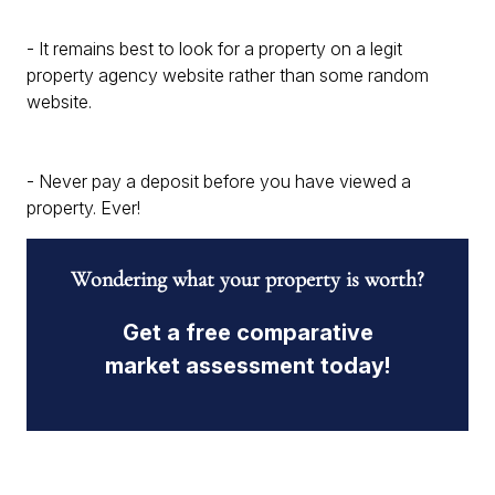
- It remains best to look for a property on a legit
property agency website rather than some random
website.
- Never pay a deposit before you have viewed a
property. Ever!
Wondering what your property is worth?
Get a free comparative
market assessment today!