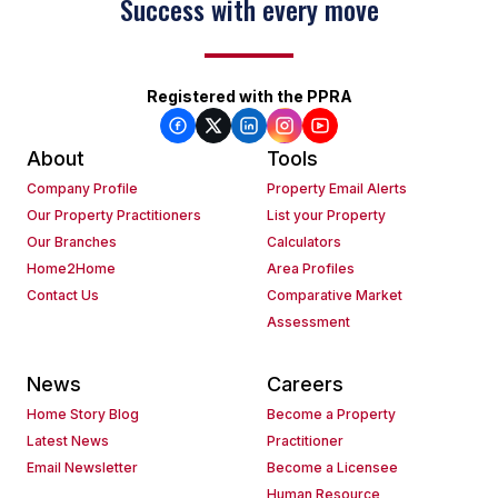
Success with every move
Registered with the PPRA
About
Tools
Company Profile
Property Email Alerts
Our Property Practitioners
List your Property
Our Branches
Calculators
Home2Home
Area Profiles
Contact Us
Comparative Market
Assessment
News
Careers
Home Story Blog
Become a Property
Latest News
Practitioner
Email Newsletter
Become a Licensee
Human Resource