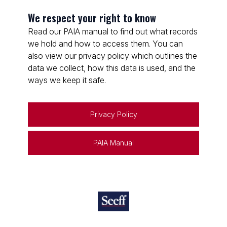
We respect your right to know
Read our PAIA manual to find out what records
we hold and how to access them. You can
also view our privacy policy which outlines the
data we collect, how this data is used, and the
ways we keep it safe.
Privacy Policy
PAIA Manual