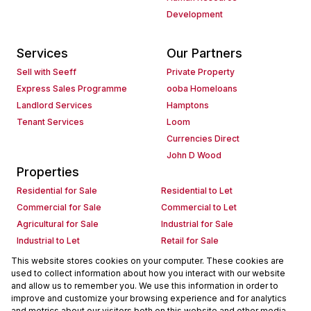
Development
Services
Our Partners
Sell with Seeff
Private Property
Express Sales Programme
ooba Homeloans
Landlord Services
Hamptons
Tenant Services
Loom
Currencies Direct
John D Wood
Properties
Residential for Sale
Residential to Let
Commercial for Sale
Commercial to Let
Agricultural for Sale
Industrial for Sale
Industrial to Let
Retail for Sale
Retail to Let
Holiday Letting
This website stores cookies on your computer. These cookies are
used to collect information about how you interact with our website
Vacant Land
Mixed use for Sale
and allow us to remember you. We use this information in order to
Mixed use to Let
Residential new Developments
improve and customize your browsing experience and for analytics
Commercial new Developments
Residential Estates
and metrics about our visitors both on this website and other media.