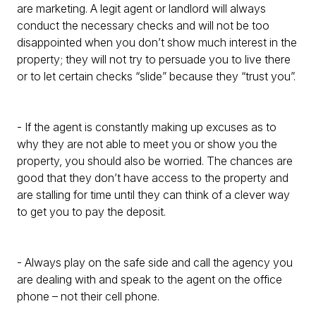
are marketing. A legit agent or landlord will always
conduct the necessary checks and will not be too
disappointed when you don’t show much interest in the
property; they will not try to persuade you to live there
or to let certain checks “slide” because they “trust you”.
- If the agent is constantly making up excuses as to
why they are not able to meet you or show you the
property, you should also be worried. The chances are
good that they don’t have access to the property and
are stalling for time until they can think of a clever way
to get you to pay the deposit.
- Always play on the safe side and call the agency you
are dealing with and speak to the agent on the office
phone – not their cell phone.