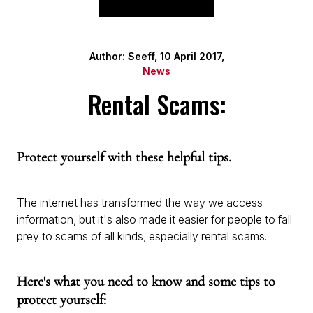
Author: Seeff, 10 April 2017,
News
Rental Scams:
Protect yourself with these helpful tips.
The internet has transformed the way we access
information, but it's also made it easier for people to fall
prey to scams of all kinds, especially rental scams.
Here's what you need to know and some tips to
protect yourself: