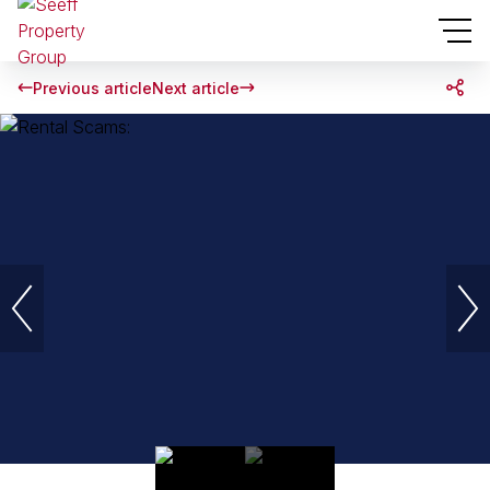
Previous article
Next article