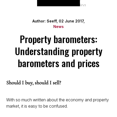
Author: Seeff, 02 June 2017,
News
Property barometers:
Understanding property
barometers and prices
Should I buy, should I sell?
With so much written about the economy and property
market, it is easy to be confused.