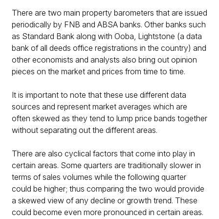
There are two main property barometers that are issued
periodically by FNB and ABSA banks. Other banks such
as Standard Bank along with Ooba, Lightstone (a data
bank of all deeds office registrations in the country) and
other economists and analysts also bring out opinion
pieces on the market and prices from time to time.
It is important to note that these use different data
sources and represent market averages which are
often skewed as they tend to lump price bands together
without separating out the different areas.
There are also cyclical factors that come into play in
certain areas. Some quarters are traditionally slower in
terms of sales volumes while the following quarter
could be higher; thus comparing the two would provide
a skewed view of any decline or growth trend. These
could become even more pronounced in certain areas.