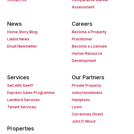
Assessment
News
Careers
Home Story Blog
Become a Property
Latest News
Practitioner
Email Newsletter
Become a Licensee
Human Resource
Development
Services
Our Partners
Sell with Seeff
Private Property
Express Sales Programme
ooba Homeloans
Landlord Services
Hamptons
Tenant Services
Loom
Currencies Direct
John D Wood
Properties