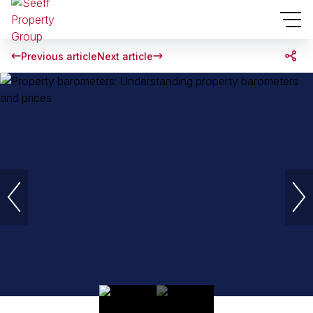
Previous article
Next article