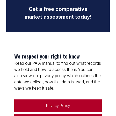
Get a free comparative
market assessment today!
We respect your right to know
Read our PAIA manual to find out what records
we hold and how to access them. You can
also view our privacy policy which outlines the
data we collect, how this data is used, and the
ways we keep it safe.
Privacy Policy