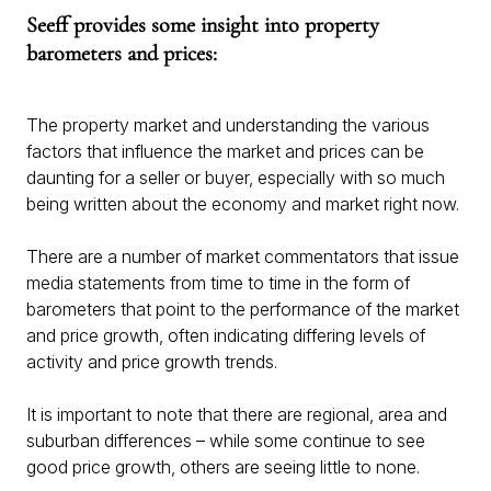
Seeff provides some insight into property
barometers and prices:
The property market and understanding the various
factors that influence the market and prices can be
daunting for a seller or buyer, especially with so much
being written about the economy and market right now.
There are a number of market commentators that issue
media statements from time to time in the form of
barometers that point to the performance of the market
and price growth, often indicating differing levels of
activity and price growth trends.
It is important to note that there are regional, area and
suburban differences – while some continue to see
good price growth, others are seeing little to none.