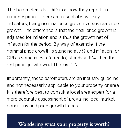
The barometers also differ on how they report on
property prices. There are essentially two key
indicators, being nominal price growth versus real price
growth. The difference is that the ‘real’ price growth is
adjusted for inflation and is thus the growth net of
inflation for the period. By way of example: if the
nominal price growth is standing at 7% and inflation (or
CPI as sometimes referred to) stands at 6%, then the
real price growth would be just 1%.
Importantly, these barometers are an industry guideline
and not necessarily applicable to your property or area.
It is therefore best to consult a local area expert for a
more accurate assessment of prevailing local market
conditions and price growth trends.
Wondering what your property is worth?