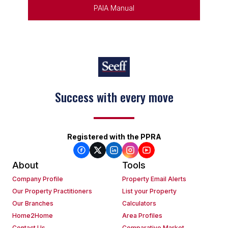
PAIA Manual
Success with every move
Registered with the PPRA
About
Tools
Company Profile
Property Email Alerts
Our Property Practitioners
List your Property
Our Branches
Calculators
Home2Home
Area Profiles
Contact Us
Comparative Market