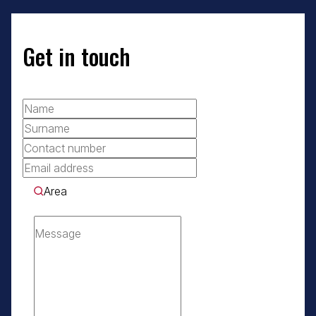
Get in touch
Area