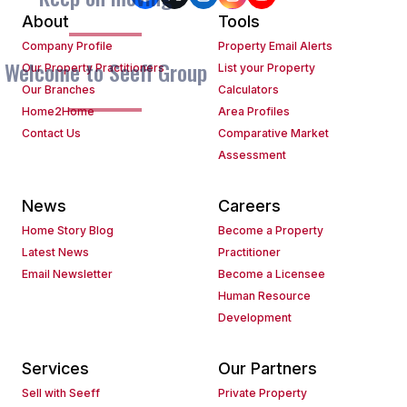
About
Tools
Company Profile
Property Email Alerts
Welcome to Seeff Group
Our Property Practitioners
List your Property
Our Branches
Calculators
Home2Home
Area Profiles
Contact Us
Comparative Market
Assessment
News
Careers
Home Story Blog
Become a Property
Latest News
Practitioner
Email Newsletter
Become a Licensee
Human Resource
Development
Services
Our Partners
Sell with Seeff
Private Property