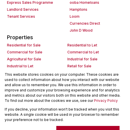
Express Sales Programme
ooba Homeloans
Landlord Services
Hamptons
Tenant Services
Loom
Currencies Direct
John D Wood
Properties
Residential for Sale
Residential to Let
Commercial for Sale
Commercial to Let
Agricultural for Sale
Industrial for Sale
Industrial to Let
Retail for Sale
Retail to Let
Holiday Letting
This website stores cookies on your computer. These cookies are
used to collect information about how you interact with our website
Vacant Land
Mixed use for Sale
and allow us to remember you. We use this information in order to
Mixed use to Let
Residential new Developments
improve and customize your browsing experience and for analytics
Commercial new Developments
Residential Estates
and metrics about our visitors both on this website and other media.
To find out more about the cookies we use, see our
Privacy Policy
Commercial Estates
If you decline, your information won't be tracked when you visit this
Powered by
Prop Data
website. A single cookie will be used in your browser to remember
Copyright © 2026 Seeff Property Group
your preference not to be tracked.