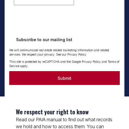
Subscribe to our mailing list
We will communicate real estate related marketing information and related
services. We respect your privacy. See our
Privacy Policy
This site is protected by reCAPTCHA and the Google
Privacy Policy
and
Terms of
Service
apply.
Submit
We respect your right to know
Read our PAIA manual to find out what records
we hold and how to access them. You can