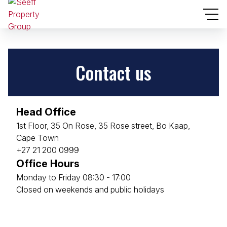
Contact us
Head Office
1st Floor, 35 On Rose, 35 Rose street, Bo Kaap,
Cape Town
+27 21 200 0999
Office Hours
Monday to Friday 08:30 - 17:00
Closed on weekends and public holidays