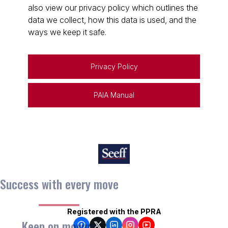
also view our privacy policy which outlines the
data we collect, how this data is used, and the
ways we keep it safe.
Privacy Policy
PAIA Manual
Success with every move
Registered with the PPRA
Keep on moving