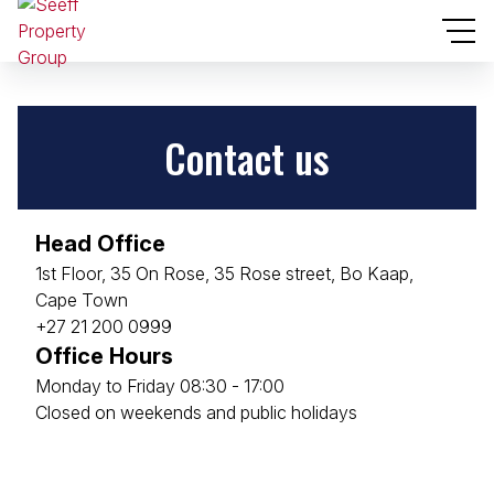
Contact us
Head Office
1st Floor, 35 On Rose, 35 Rose street, Bo Kaap,
Cape Town
+27 21 200 0999
Office Hours
Monday to Friday 08:30 - 17:00
Closed on weekends and public holidays