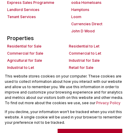
Express Sales Programme
ooba Homeloans
Landlord Services
Hamptons
Tenant Services
Loom
Currencies Direct
John D Wood
Properties
Residential for Sale
Residential to Let
Commercial for Sale
Commercial to Let
Agricultural for Sale
Industrial for Sale
Industrial to Let
Retail for Sale
Retail to Let
Holiday Letting
This website stores cookies on your computer. These cookies are
used to collect information about how you interact with our website
Vacant Land
Mixed use for Sale
and allow us to remember you. We use this information in order to
Mixed use to Let
Residential new Developments
improve and customize your browsing experience and for analytics
Commercial new Developments
Residential Estates
and metrics about our visitors both on this website and other media.
To find out more about the cookies we use, see our
Privacy Policy
Commercial Estates
If you decline, your information won't be tracked when you visit this
Powered by
Prop Data
website. A single cookie will be used in your browser to remember
Copyright © 2026 Seeff Property Group
your preference not to be tracked.