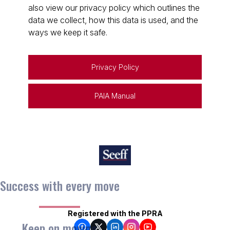
also view our privacy policy which outlines the
data we collect, how this data is used, and the
ways we keep it safe.
Privacy Policy
PAIA Manual
Success with every move
Registered with the PPRA
Keep on moving