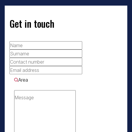
Get in touch
Area