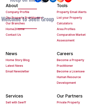
About
Tools
Company Profile
Property Email Alerts
Welcome to Seeff Group
Our Property Practitioners
List your Property
Our Branches
Calculators
Home2Home
Area Profiles
Contact Us
Comparative Market
Assessment
News
Careers
Home Story Blog
Become a Property
Latest News
Practitioner
Email Newsletter
Become a Licensee
Human Resource
Development
Services
Our Partners
Sell with Seeff
Private Property