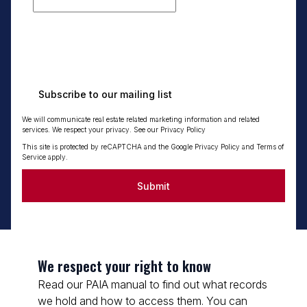
Subscribe to our mailing list
We will communicate real estate related marketing information and related
services. We respect your privacy. See our
Privacy Policy
This site is protected by reCAPTCHA and the Google
Privacy Policy
and
Terms of
Service
apply.
Submit
We respect your right to know
Read our PAIA manual to find out what records
we hold and how to access them. You can