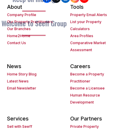
About
Tools
Company Profile
Property Email Alerts
Welcome to Seeff Group
Our Property Practitioners
List your Property
Our Branches
Calculators
Home2Home
Area Profiles
Contact Us
Comparative Market
Assessment
News
Careers
Home Story Blog
Become a Property
Latest News
Practitioner
Email Newsletter
Become a Licensee
Human Resource
Development
Services
Our Partners
Sell with Seeff
Private Property