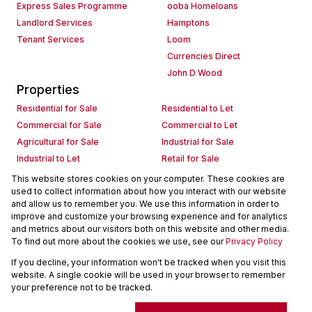
Express Sales Programme
ooba Homeloans
Landlord Services
Hamptons
Tenant Services
Loom
Currencies Direct
John D Wood
Properties
Residential for Sale
Residential to Let
Commercial for Sale
Commercial to Let
Agricultural for Sale
Industrial for Sale
Industrial to Let
Retail for Sale
Retail to Let
Holiday Letting
This website stores cookies on your computer. These cookies are
used to collect information about how you interact with our website
Vacant Land
Mixed use for Sale
and allow us to remember you. We use this information in order to
Mixed use to Let
Residential new Developments
improve and customize your browsing experience and for analytics
Commercial new Developments
Residential Estates
and metrics about our visitors both on this website and other media.
To find out more about the cookies we use, see our
Privacy Policy
Commercial Estates
If you decline, your information won't be tracked when you visit this
Powered by
Prop Data
website. A single cookie will be used in your browser to remember
Copyright © 2026 Seeff Property Group
your preference not to be tracked.