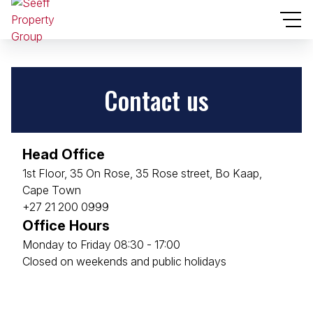
Contact us
Head Office
1st Floor, 35 On Rose, 35 Rose street, Bo Kaap,
Cape Town
+27 21 200 0999
Office Hours
Monday to Friday 08:30 - 17:00
Closed on weekends and public holidays