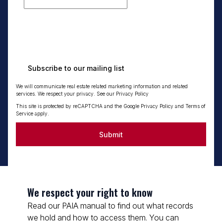
Subscribe to our mailing list
We will communicate real estate related marketing information and related
services. We respect your privacy. See our
Privacy Policy
This site is protected by reCAPTCHA and the Google
Privacy Policy
and
Terms of
Service
apply.
Submit
We respect your right to know
Read our PAIA manual to find out what records
we hold and how to access them. You can