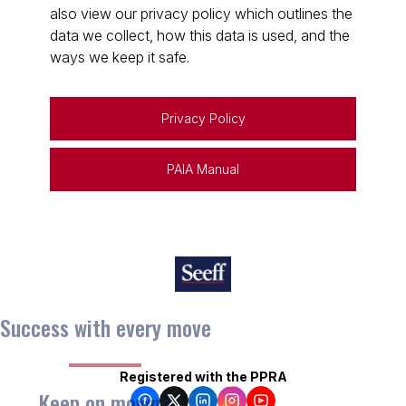
also view our privacy policy which outlines the
data we collect, how this data is used, and the
ways we keep it safe.
Privacy Policy
PAIA Manual
Success with every move
Registered with the PPRA
Keep on moving