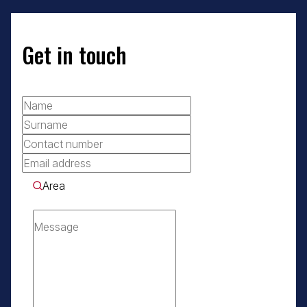
Get in touch
Area